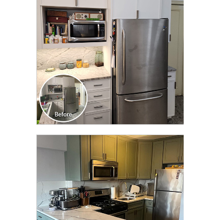
TRANSFORMATION
CLICK TO SEE FULL
TRANSFORMATION