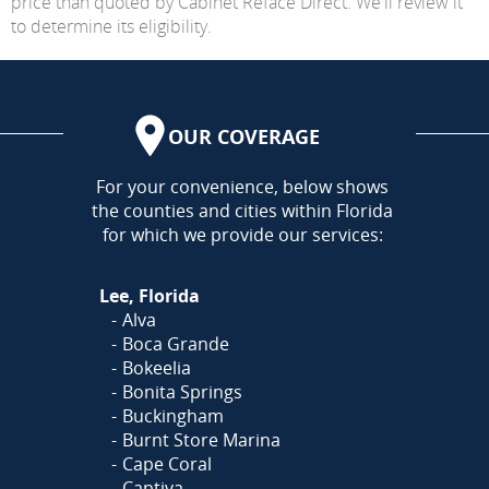
price than quoted by Cabinet Reface Direct. We'll review it
to determine its eligibility.
OUR COVERAGE
AREA
For your convenience, below shows
the counties and cities within Florida
for which we provide our services:
Lee, Florida
Alva
Boca Grande
Bokeelia
Bonita Springs
Buckingham
Burnt Store Marina
Cape Coral
Captiva