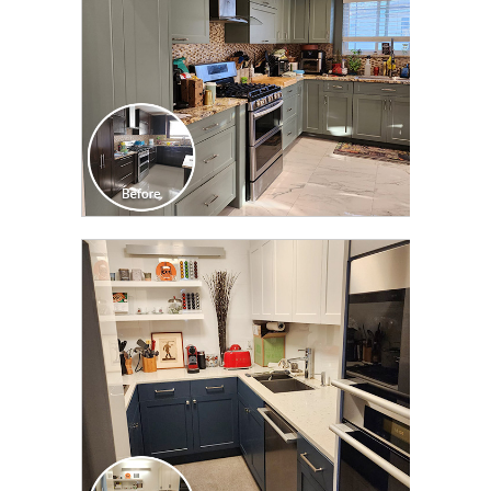
CLICK TO SEE FULL
TRANSFORMATION