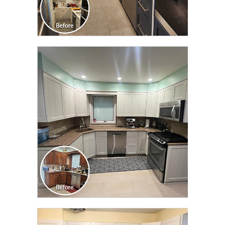
CLICK TO SEE FULL
TRANSFORMATION
CLICK TO SEE FULL