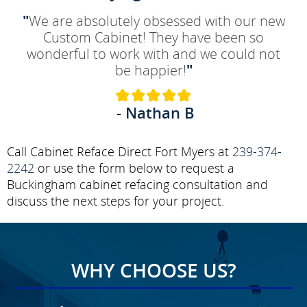
"
We are absolutely obsessed with our new
Custom Cabinet! They have been so
wonderful to work with and we could not
be happier!
"
- Nathan B
Call Cabinet Reface Direct Fort Myers at
239-374-
2242
or use the form below to request a
Buckingham cabinet refacing consultation and
discuss the next steps for your project.
WHY CHOOSE US?