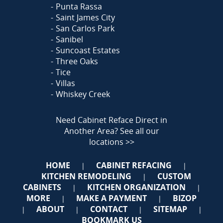
Punta Rassa
Saint James City
San Carlos Park
Sanibel
Suncoast Estates
Three Oaks
Tice
Villas
Whiskey Creek
Need Cabinet Reface Direct in
Another Area?
See all our
locations >>
HOME
CABINET REFACING
|
|
KITCHEN REMODELING
CUSTOM
|
CABINETS
KITCHEN ORGANIZATION
|
|
MORE
MAKE A PAYMENT
BIZOP
|
|
ABOUT
CONTACT
SITEMAP
|
|
|
|
BOOKMARK US