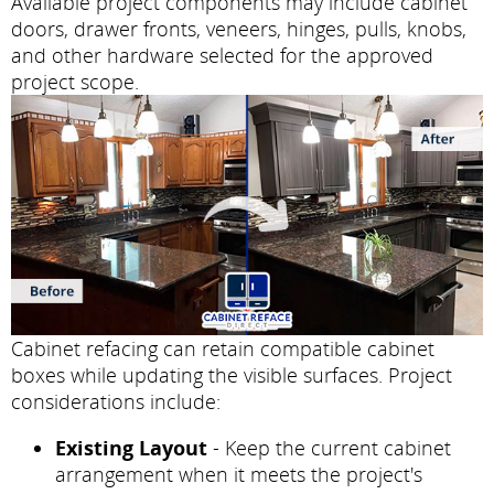
Available project components may include cabinet
doors, drawer fronts, veneers, hinges, pulls, knobs,
and other hardware selected for the approved
project scope.
Cabinet refacing can retain compatible cabinet
boxes while updating the visible surfaces. Project
considerations include:
Existing Layout
- Keep the current cabinet
arrangement when it meets the project's