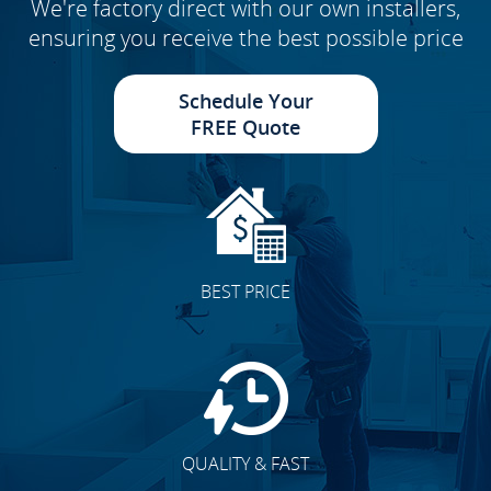
We're factory direct with our own installers,
ensuring you receive the best possible price
Schedule Your
FREE Quote
BEST PRICE
QUALITY & FAST