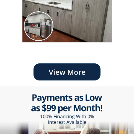
View More