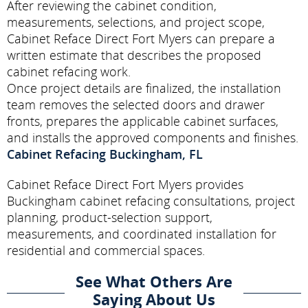
After reviewing the cabinet condition,
measurements, selections, and project scope,
Cabinet Reface Direct Fort Myers can prepare a
written estimate that describes the proposed
cabinet refacing work.
Once project details are finalized, the installation
team removes the selected doors and drawer
fronts, prepares the applicable cabinet surfaces,
and installs the approved components and finishes.
Cabinet Refacing Buckingham, FL
Cabinet Reface Direct Fort Myers provides
Buckingham cabinet refacing consultations, project
planning, product-selection support,
measurements, and coordinated installation for
residential and commercial spaces.
See What Others Are
Saying About Us