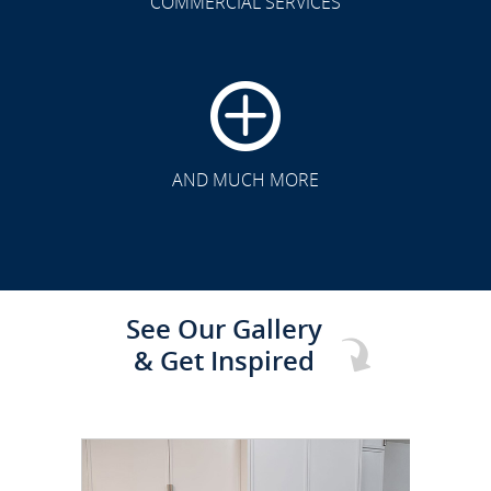
COMMERCIAL SERVICES
CLICK TO SEE FULL
TRANSFORMATION
AND MUCH MORE
See Our Gallery
& Get Inspired
CLICK TO SEE FULL