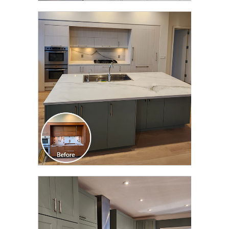
CLICK TO SEE FULL
TRANSFORMATION
CLICK TO SEE FULL
TRANSFORMATION