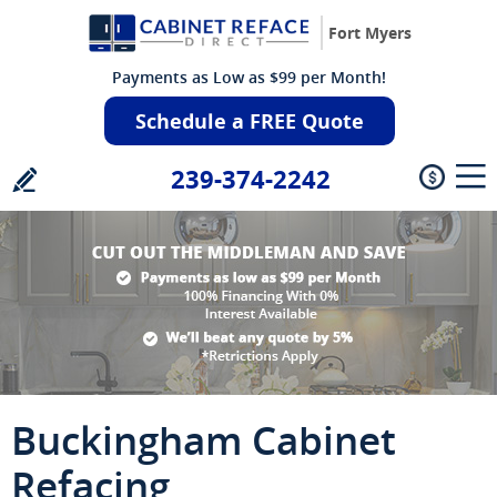
Fort Myers
Payments as Low as $99 per Month!
Schedule a FREE Quote
239-374-2242
Buckingham Cabinet
Refacing