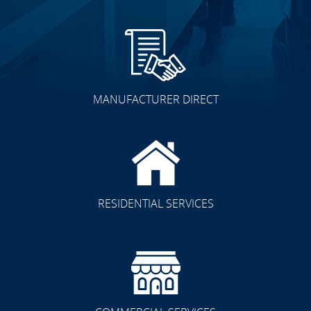
MANUFACTURER DIRECT
RESIDENTIAL SERVICES