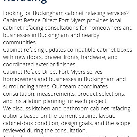
Looking for Buckingham cabinet refacing services?
Cabinet Reface Direct Fort Myers provides local
cabinet refacing consultations for homeowners and
businesses in Buckingham and nearby
communities.
Cabinet refacing updates compatible cabinet boxes
with new doors, drawer fronts, hardware, and
coordinated exterior finishes.
Cabinet Reface Direct Fort Myers serves
homeowners and businesses in Buckingham and
surrounding areas. Our team coordinates
consultation, measurements, product selections,
and installation planning for each project.
We discuss kitchen and bathroom cabinet refacing
options based on the current cabinet layout,
cabinet-box condition, design goals, and the scope
reviewed during the consultation.