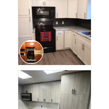
TRANSFORMATION