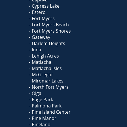
Cypress Lake
Estero
Fort Myers
Fort Myers Beach
Fort Myers Shores
Gateway
Harlem Heights
Iona
Lehigh Acres
Matlacha
Matlacha Isles
McGregor
Miromar Lakes
North Fort Myers
Olga
Page Park
Palmona Park
Pine Island Center
Pine Manor
Pineland