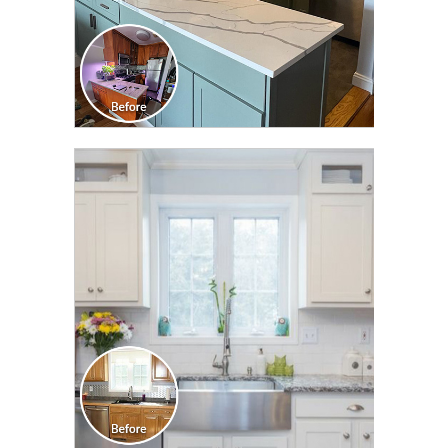
CLICK TO SEE FULL
TRANSFORMATION