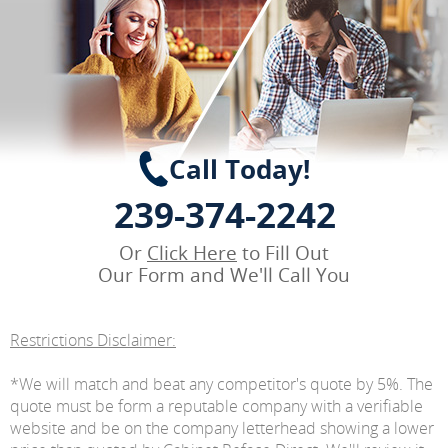
Call Today!
239-374-2242
Or
Click Here
to Fill Out
Our Form and We'll Call You
Restrictions Disclaimer:
*We will match and beat any competitor's quote by 5%. The
quote must be form a reputable company with a verifiable
website and be on the company letterhead showing a lower