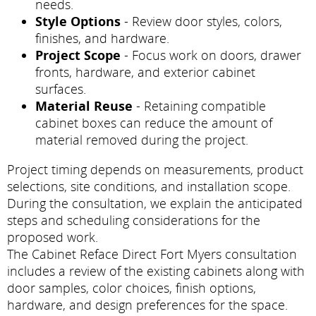
needs.
Style Options
- Review door styles, colors,
finishes, and hardware.
Project Scope
- Focus work on doors, drawer
fronts, hardware, and exterior cabinet
surfaces.
Material Reuse
- Retaining compatible
cabinet boxes can reduce the amount of
material removed during the project.
Project timing depends on measurements, product
selections, site conditions, and installation scope.
During the consultation, we explain the anticipated
steps and scheduling considerations for the
proposed work.
The Cabinet Reface Direct Fort Myers consultation
includes a review of the existing cabinets along with
door samples, color choices, finish options,
hardware, and design preferences for the space.