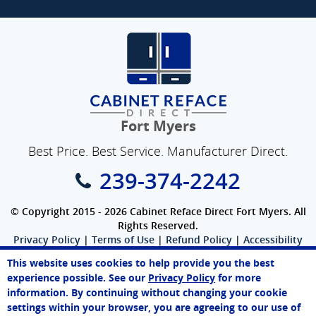
Fort Myers
Best Price. Best Service. Manufacturer Direct.
239-374-2242
© Copyright 2015 - 2026 Cabinet Reface Direct Fort Myers. All
Rights Reserved.
Privacy Policy
|
Terms of Use
|
Refund Policy
|
Accessibility
SEO Website
,
Ecommerce
by
WebFindYou
This website uses cookies to help provide you the best
Melissa
experience possible. See our
Privacy Policy
for more
Online Agent
information. By continuing without changing your cookie
Chat Now
settings within your browser, you are agreeing to our use of