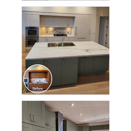
CLICK TO SEE FULL
TRANSFORMATION
CLICK TO SEE FULL
TRANSFORMATION