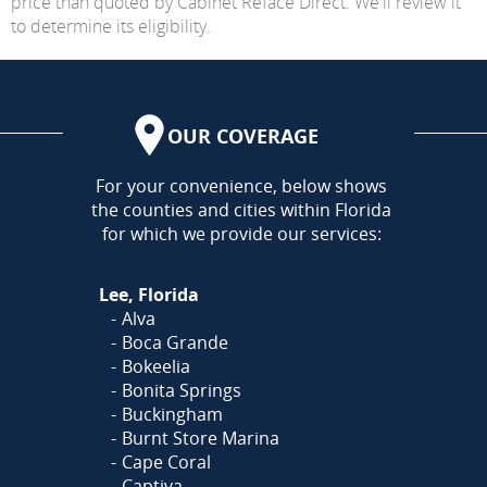
price than quoted by Cabinet Reface Direct. We'll review it
to determine its eligibility.
OUR COVERAGE
AREA
For your convenience, below shows
the counties and cities within Florida
for which we provide our services:
Lee, Florida
Alva
Boca Grande
Bokeelia
Bonita Springs
Buckingham
Burnt Store Marina
Cape Coral
Captiva