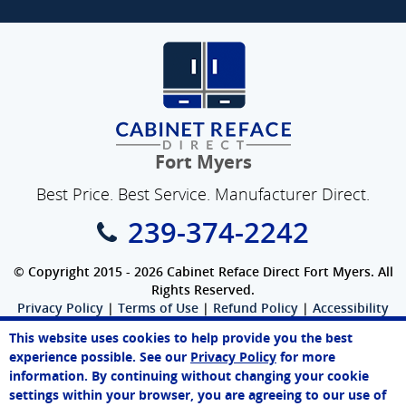
Fort Myers
Best Price. Best Service. Manufacturer Direct.
239-374-2242
© Copyright 2015 - 2026 Cabinet Reface Direct Fort Myers. All
Rights Reserved.
Privacy Policy
|
Terms of Use
|
Refund Policy
|
Accessibility
SEO Website
,
Ecommerce
by
WebFindYou
This website uses cookies to help provide you the best
John
experience possible. See our
Privacy Policy
for more
Online Agent
information. By continuing without changing your cookie
Chat Now
settings within your browser, you are agreeing to our use of