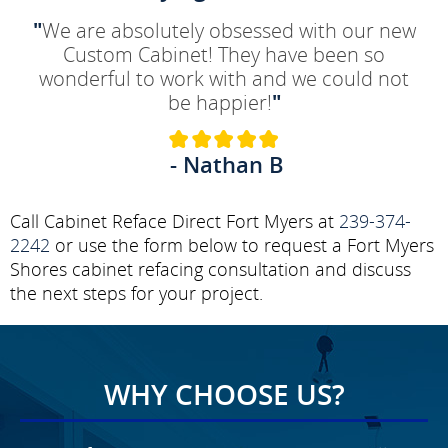
"
We are absolutely obsessed with our new
Custom Cabinet! They have been so
wonderful to work with and we could not
be happier!
"
- Nathan B
Call Cabinet Reface Direct Fort Myers at
239-374-
2242
or use the form below to request a Fort Myers
Shores cabinet refacing consultation and discuss
the next steps for your project.
WHY CHOOSE US?