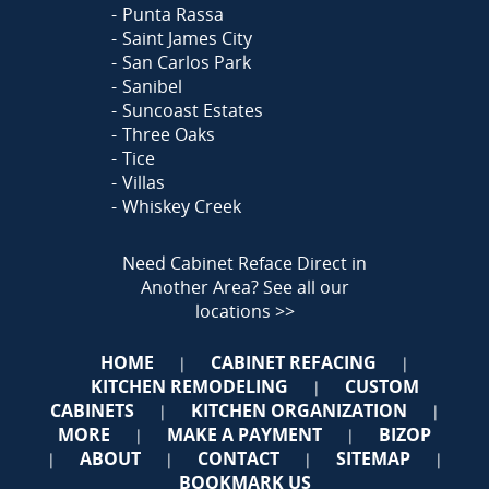
Punta Rassa
Saint James City
San Carlos Park
Sanibel
Suncoast Estates
Three Oaks
Tice
Villas
Whiskey Creek
Need Cabinet Reface Direct in
Another Area?
See all our
locations >>
HOME
CABINET REFACING
|
|
KITCHEN REMODELING
CUSTOM
|
CABINETS
KITCHEN ORGANIZATION
|
|
MORE
MAKE A PAYMENT
BIZOP
|
|
ABOUT
CONTACT
SITEMAP
|
|
|
|
BOOKMARK US