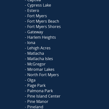
Cypress Lake
Estero
Fort Myers
Fort Myers Beach
Fort Myers Shores
Gateway
Harlem Heights
Iona
Lehigh Acres
Matlacha
Matlacha Isles
McGregor
Miromar Lakes
North Fort Myers
Olga
Page Park
Palmona Park
Pine Island Center
Pine Manor
Pineland