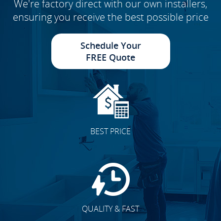
We're factory direct with our own installers,
ensuring you receive the best possible price
Schedule Your
FREE Quote
BEST PRICE
QUALITY & FAST