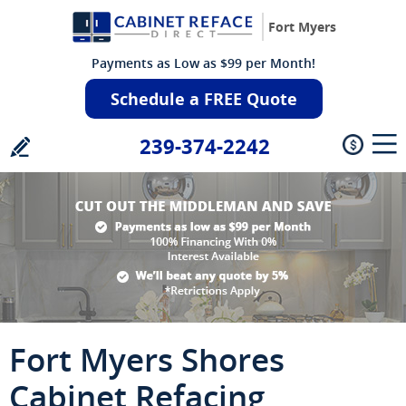
Fort Myers
Payments as Low as $99 per Month!
Schedule a FREE Quote
239-374-2242
Fort Myers Shores
Cabinet Refacing