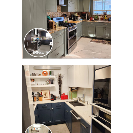
CLICK TO SEE FULL
TRANSFORMATION