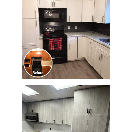
TRANSFORMATION