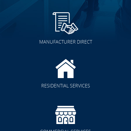
MANUFACTURER DIRECT
RESIDENTIAL SERVICES