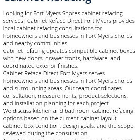
Looking for Fort Myers Shores cabinet refacing
services? Cabinet Reface Direct Fort Myers provides
local cabinet refacing consultations for
homeowners and businesses in Fort Myers Shores
and nearby communities.
Cabinet refacing updates compatible cabinet boxes
with new doors, drawer fronts, hardware, and
coordinated exterior finishes.
Cabinet Reface Direct Fort Myers serves
homeowners and businesses in Fort Myers Shores
and surrounding areas. Our team coordinates
consultation, measurements, product selections,
and installation planning for each project.
We discuss kitchen and bathroom cabinet refacing
options based on the current cabinet layout,
cabinet-box condition, design goals, and the scope
reviewed during the consultation.