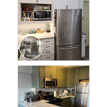
TRANSFORMATION
CLICK TO SEE FULL
TRANSFORMATION