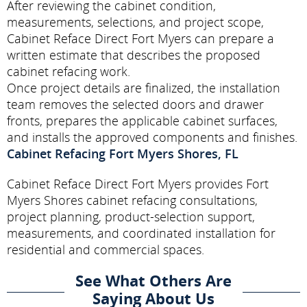
After reviewing the cabinet condition,
measurements, selections, and project scope,
Cabinet Reface Direct Fort Myers can prepare a
written estimate that describes the proposed
cabinet refacing work.
Once project details are finalized, the installation
team removes the selected doors and drawer
fronts, prepares the applicable cabinet surfaces,
and installs the approved components and finishes.
Cabinet Refacing Fort Myers Shores, FL
Cabinet Reface Direct Fort Myers provides Fort
Myers Shores cabinet refacing consultations,
project planning, product-selection support,
measurements, and coordinated installation for
residential and commercial spaces.
See What Others Are
Saying About Us