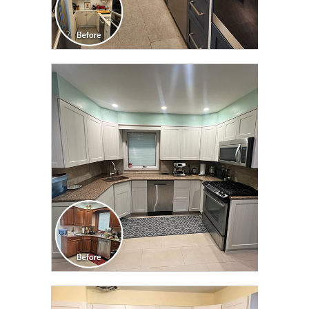
CLICK TO SEE FULL
TRANSFORMATION
CLICK TO SEE FULL