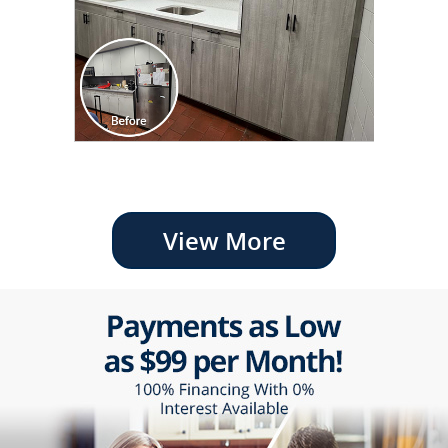
View More