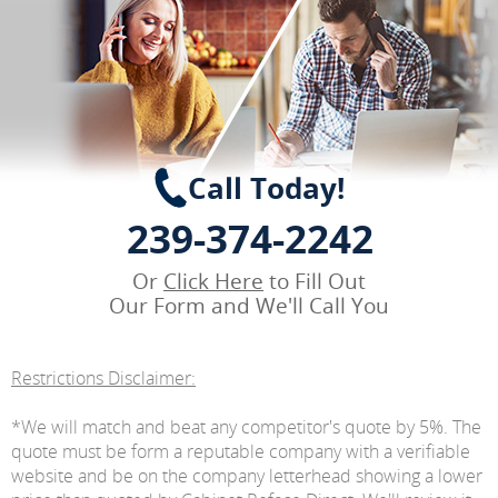
Call Today!
239-374-2242
Or
Click Here
to Fill Out
Our Form and We'll Call You
Restrictions Disclaimer:
*We will match and beat any competitor's quote by 5%. The
quote must be form a reputable company with a verifiable
website and be on the company letterhead showing a lower