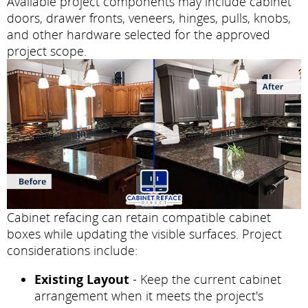
Available project components may include cabinet
doors, drawer fronts, veneers, hinges, pulls, knobs,
and other hardware selected for the approved
project scope.
Cabinet refacing can retain compatible cabinet
boxes while updating the visible surfaces. Project
considerations include:
Existing Layout
- Keep the current cabinet
arrangement when it meets the project's