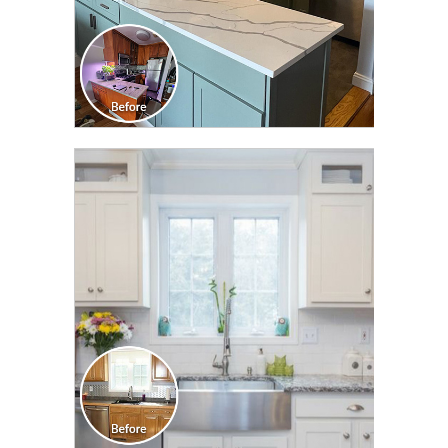
CLICK TO SEE FULL
TRANSFORMATION