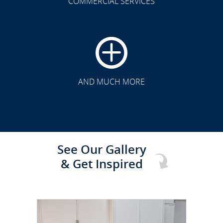
COMMERCIAL SERVICES
CLICK TO SEE FULL
TRANSFORMATION
AND MUCH MORE
See Our Gallery
& Get Inspired
CLICK TO SEE FULL