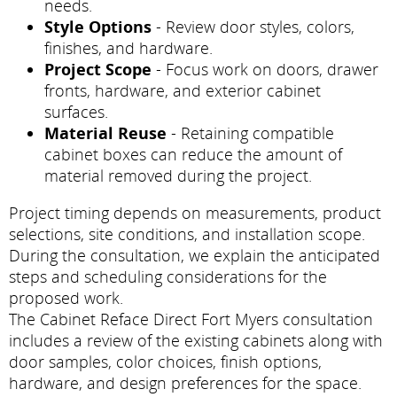
needs.
Style Options
- Review door styles, colors,
finishes, and hardware.
Project Scope
- Focus work on doors, drawer
fronts, hardware, and exterior cabinet
surfaces.
Material Reuse
- Retaining compatible
cabinet boxes can reduce the amount of
material removed during the project.
Project timing depends on measurements, product
selections, site conditions, and installation scope.
During the consultation, we explain the anticipated
steps and scheduling considerations for the
proposed work.
The Cabinet Reface Direct Fort Myers consultation
includes a review of the existing cabinets along with
door samples, color choices, finish options,
hardware, and design preferences for the space.