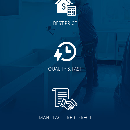
BEST PRICE
QUALITY & FAST
MANUFACTURER DIRECT