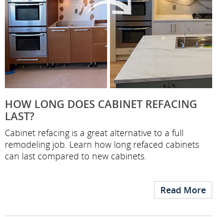
HOW LONG DOES CABINET REFACING
LAST?
Cabinet refacing is a great alternative to a full
remodeling job. Learn how long refaced cabinets
can last compared to new cabinets.
Read More