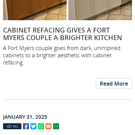
CABINET REFACING GIVES A FORT
MYERS COUPLE A BRIGHTER KITCHEN
A Fort Myers couple goes from dark, uninspired
cabinets to a brighter aesthetic with cabinet
refacing.
Read More
JANUARY 31, 2025
592