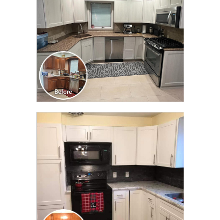
CLICK TO SEE FULL
TRANSFORMATION