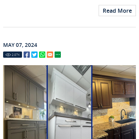
Read More
MAY 07, 2024
2.07
K