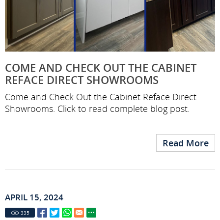
COME AND CHECK OUT THE CABINET
REFACE DIRECT SHOWROOMS
Come and Check Out the Cabinet Reface Direct
Showrooms. Click to read complete blog post.
Read More
APRIL 15, 2024
335