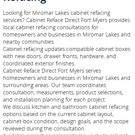
Looking for Miromar Lakes cabinet refacing
services? Cabinet Reface Direct Fort Myers provides
local cabinet refacing consultations for
homeowners and businesses in Miromar Lakes and
nearby communities.
Cabinet refacing updates compatible cabinet boxes
with new doors, drawer fronts, hardware, and
coordinated exterior finishes.
Cabinet Reface Direct Fort Myers serves
homeowners and businesses in Miromar Lakes and
surrounding areas. Our team coordinates
consultation, measurements, product selections,
and installation planning for each project.
We discuss kitchen and bathroom cabinet refacing
options based on the current cabinet layout,
cabinet-box condition, design goals, and the scope
reviewed during the consultation.