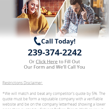
Call Today!
239-374-2242
Or
Click Here
to Fill Out
Our Form and We'll Call You
Restrictions Disclaimer:
*We will match and beat any competitor's quote by 5%. The
quote must be form a reputable company with a verifiable
website and be on the company letterhead showing a lower