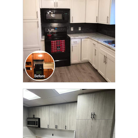
TRANSFORMATION