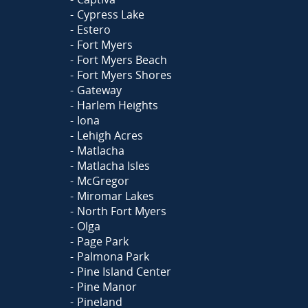
Cypress Lake
Estero
Fort Myers
Fort Myers Beach
Fort Myers Shores
Gateway
Harlem Heights
Iona
Lehigh Acres
Matlacha
Matlacha Isles
McGregor
Miromar Lakes
North Fort Myers
Olga
Page Park
Palmona Park
Pine Island Center
Pine Manor
Pineland