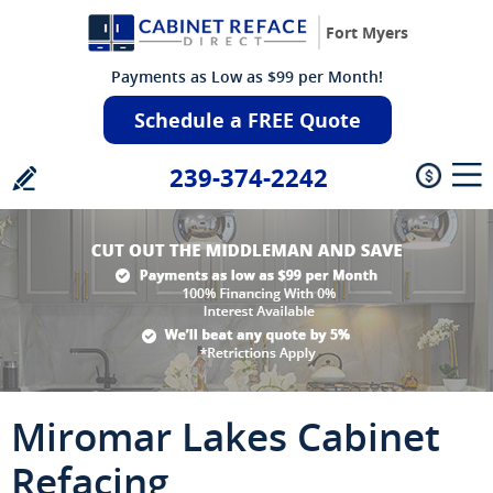
Fort Myers
Payments as Low as $99 per Month!
Schedule a FREE Quote
239-374-2242
Miromar Lakes Cabinet
Refacing