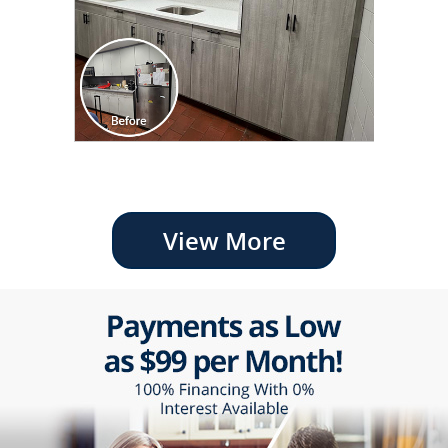
View More