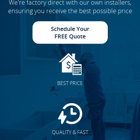
We're factory direct with our own installers,
ensuring you receive the best possible price
Schedule Your
FREE Quote
BEST PRICE
QUALITY & FAST