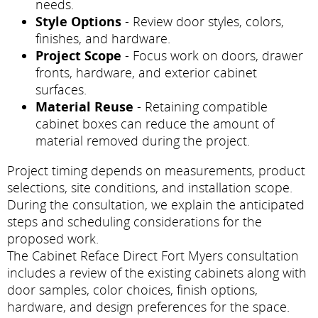
needs.
Style Options
- Review door styles, colors,
finishes, and hardware.
Project Scope
- Focus work on doors, drawer
fronts, hardware, and exterior cabinet
surfaces.
Material Reuse
- Retaining compatible
cabinet boxes can reduce the amount of
material removed during the project.
Project timing depends on measurements, product
selections, site conditions, and installation scope.
During the consultation, we explain the anticipated
steps and scheduling considerations for the
proposed work.
The Cabinet Reface Direct Fort Myers consultation
includes a review of the existing cabinets along with
door samples, color choices, finish options,
hardware, and design preferences for the space.