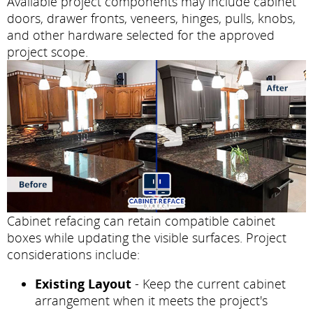
Available project components may include cabinet
doors, drawer fronts, veneers, hinges, pulls, knobs,
and other hardware selected for the approved
project scope.
Cabinet refacing can retain compatible cabinet
boxes while updating the visible surfaces. Project
considerations include:
Existing Layout
- Keep the current cabinet
arrangement when it meets the project's