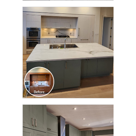
CLICK TO SEE FULL
TRANSFORMATION
CLICK TO SEE FULL
TRANSFORMATION