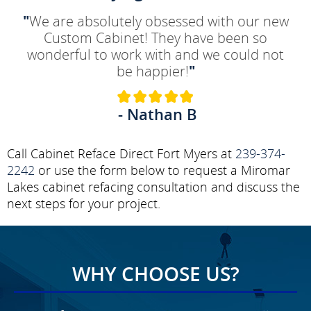
"
We are absolutely obsessed with our new
Custom Cabinet! They have been so
wonderful to work with and we could not
be happier!
"
- Nathan B
Call Cabinet Reface Direct Fort Myers at
239-374-
2242
or use the form below to request a Miromar
Lakes cabinet refacing consultation and discuss the
next steps for your project.
WHY CHOOSE US?