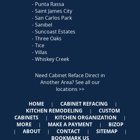
Punta Rassa
Saint James City
San Carlos Park
Sanibel
Suncoast Estates
Three Oaks
Tice
Villas
Whiskey Creek
Need Cabinet Reface Direct in
Another Area?
See all our
locations >>
HOME
CABINET REFACING
|
|
KITCHEN REMODELING
CUSTOM
|
CABINETS
KITCHEN ORGANIZATION
|
|
MORE
MAKE A PAYMENT
BIZOP
|
|
ABOUT
CONTACT
SITEMAP
|
|
|
|
BOOKMARK US