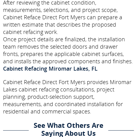
After reviewing the cabinet condition,
measurements, selections, and project scope,
Cabinet Reface Direct Fort Myers can prepare a
written estimate that describes the proposed
cabinet refacing work.
Once project details are finalized, the installation
team removes the selected doors and drawer
fronts, prepares the applicable cabinet surfaces,
and installs the approved components and finishes.
Cabinet Refacing Miromar Lakes, FL
Cabinet Reface Direct Fort Myers provides Miromar
Lakes cabinet refacing consultations, project
planning, product-selection support,
measurements, and coordinated installation for
residential and commercial spaces.
See What Others Are
Saying About Us