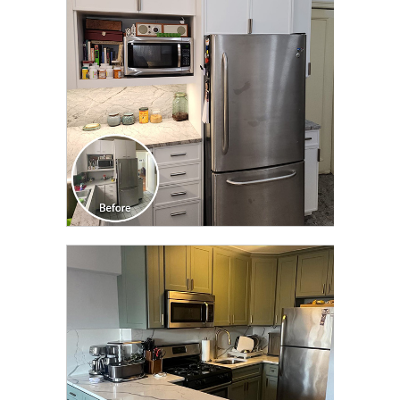
TRANSFORMATION
CLICK TO SEE FULL
TRANSFORMATION