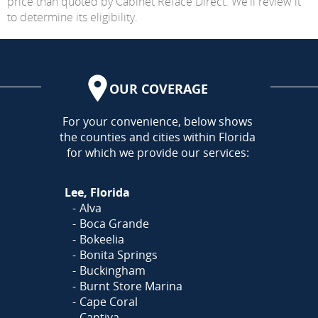
price than quoted by Cabinet Reface Direct. We'll review it
to determine its eligibility.
OUR COVERAGE
AREA
For your convenience, below shows
the counties and cities within Florida
for which we provide our services:
Lee, Florida
Alva
Boca Grande
Bokeelia
Bonita Springs
Buckingham
Burnt Store Marina
Cape Coral
Captiva