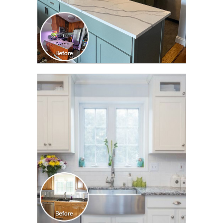
CLICK TO SEE FULL
TRANSFORMATION