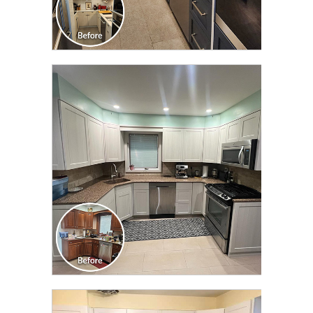
CLICK TO SEE FULL
TRANSFORMATION
CLICK TO SEE FULL