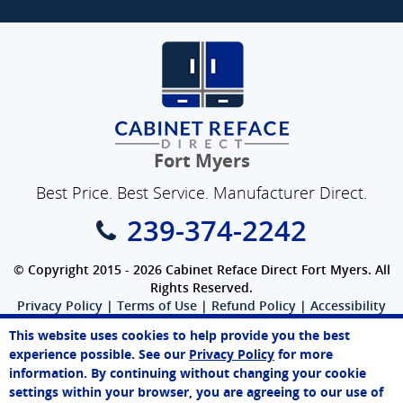
Fort Myers
Best Price. Best Service. Manufacturer Direct.
239-374-2242
© Copyright 2015 - 2026 Cabinet Reface Direct Fort Myers. All
Rights Reserved.
Privacy Policy
|
Terms of Use
|
Refund Policy
|
Accessibility
SEO Website
,
Ecommerce
by
WebFindYou
This website uses cookies to help provide you the best
John
experience possible. See our
Privacy Policy
for more
Online Agent
information. By continuing without changing your cookie
Chat Now
settings within your browser, you are agreeing to our use of