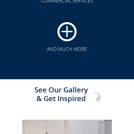
COMMERCIAL SERVICES
CLICK TO SEE FULL
TRANSFORMATION
AND MUCH MORE
See Our Gallery
& Get Inspired
CLICK TO SEE FULL