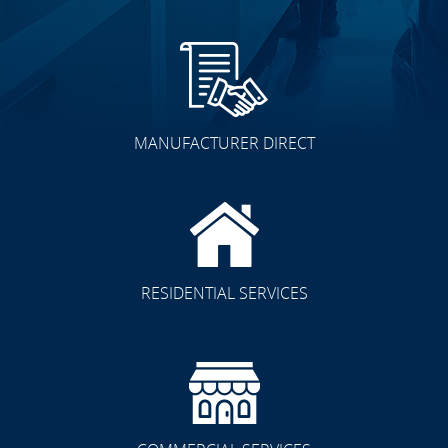
MANUFACTURER DIRECT
RESIDENTIAL SERVICES