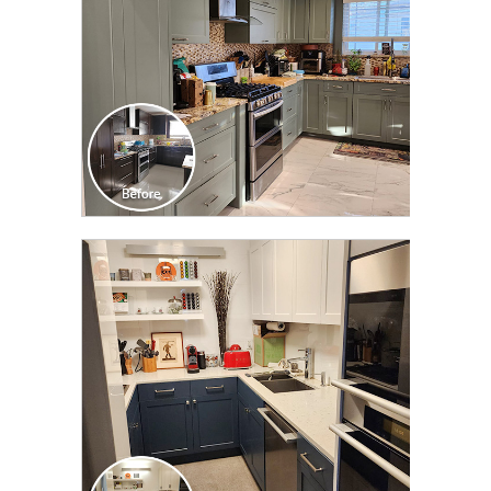
CLICK TO SEE FULL
TRANSFORMATION