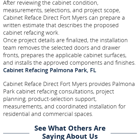
After reviewing the cabinet condition,
measurements, selections, and project scope,
Cabinet Reface Direct Fort Myers can prepare a
written estimate that describes the proposed
cabinet refacing work.
Once project details are finalized, the installation
team removes the selected doors and drawer
fronts, prepares the applicable cabinet surfaces,
and installs the approved components and finishes.
Cabinet Refacing Palmona Park, FL
Cabinet Reface Direct Fort Myers provides Palmona
Park cabinet refacing consultations, project
planning, product-selection support,
measurements, and coordinated installation for
residential and commercial spaces.
See What Others Are
Saying About Us