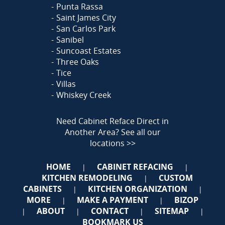
Punta Rassa
Saint James City
San Carlos Park
Sanibel
Suncoast Estates
Three Oaks
Tice
Villas
Whiskey Creek
Need Cabinet Reface Direct in
Another Area?
See all our
locations >>
HOME
CABINET REFACING
|
|
KITCHEN REMODELING
CUSTOM
|
CABINETS
KITCHEN ORGANIZATION
|
|
MORE
MAKE A PAYMENT
BIZOP
|
|
ABOUT
CONTACT
SITEMAP
|
|
|
|
BOOKMARK US