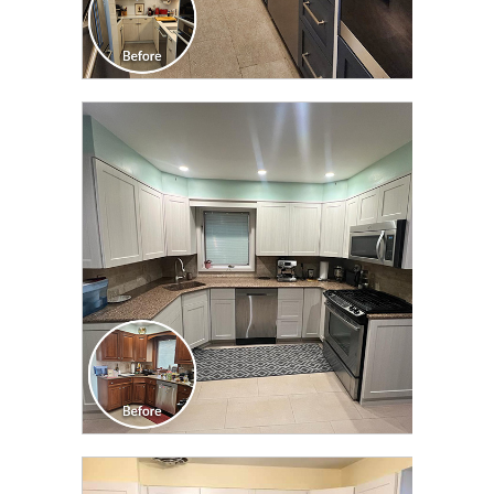
CLICK TO SEE FULL
TRANSFORMATION
CLICK TO SEE FULL