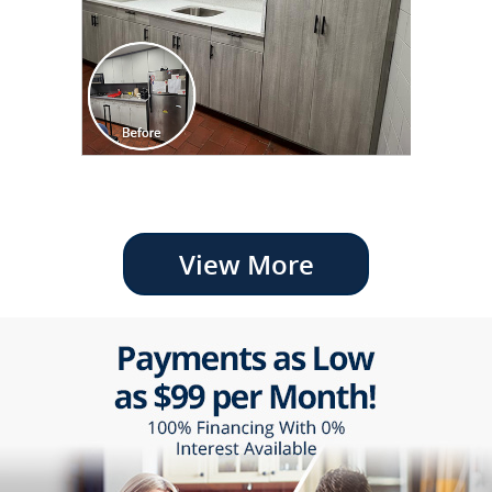
View More