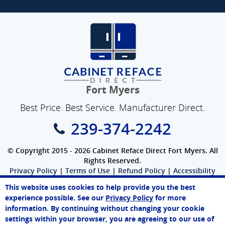
Fort Myers
Best Price. Best Service. Manufacturer Direct.
239-374-2242
© Copyright 2015 - 2026 Cabinet Reface Direct Fort Myers. All
Rights Reserved.
Privacy Policy
|
Terms of Use
|
Refund Policy
|
Accessibility
SEO Website
,
Ecommerce
by
WebFindYou
This website uses cookies to help provide you the best
Sarah
experience possible. See our
Privacy Policy
for more
Online Agent
information. By continuing without changing your cookie
Chat Now
settings within your browser, you are agreeing to our use of