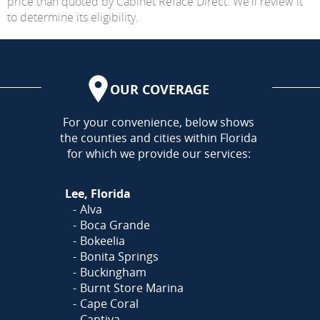
price than quoted by Cabinet Reface Direct. We'll review it
to determine its eligibility.
OUR COVERAGE
AREA
For your convenience, below shows
the counties and cities within Florida
for which we provide our services:
Lee, Florida
Alva
Boca Grande
Bokeelia
Bonita Springs
Buckingham
Burnt Store Marina
Cape Coral
Captiva