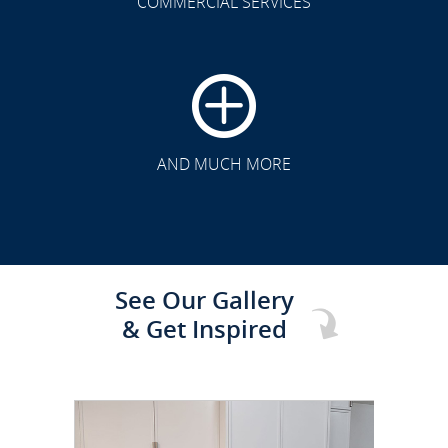
COMMERCIAL SERVICES
CLICK TO SEE FULL
TRANSFORMATION
AND MUCH MORE
See Our Gallery
& Get Inspired
CLICK TO SEE FULL