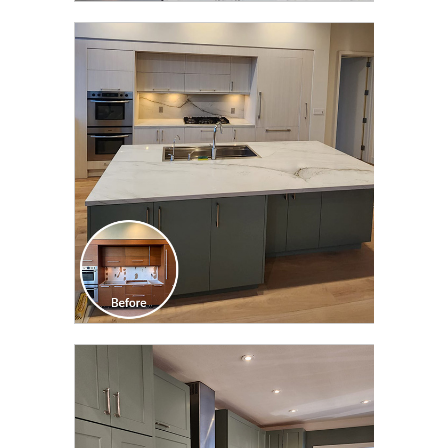
CLICK TO SEE FULL
TRANSFORMATION
CLICK TO SEE FULL
TRANSFORMATION