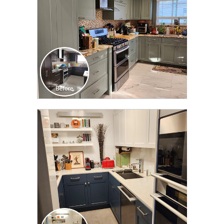
CLICK TO SEE FULL
TRANSFORMATION