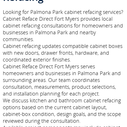
Looking for Palmona Park cabinet refacing services?
Cabinet Reface Direct Fort Myers provides local
cabinet refacing consultations for homeowners and
businesses in Palmona Park and nearby
communities.
Cabinet refacing updates compatible cabinet boxes
with new doors, drawer fronts, hardware, and
coordinated exterior finishes.
Cabinet Reface Direct Fort Myers serves
homeowners and businesses in Palmona Park and
surrounding areas. Our team coordinates
consultation, measurements, product selections,
and installation planning for each project.
We discuss kitchen and bathroom cabinet refacing
options based on the current cabinet layout,
cabinet-box condition, design goals, and the scope
reviewed during the consultation.