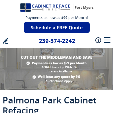
Fort Myers
Payments as Low as $99 per Month!
Schedule a FREE Quote
239-374-2242
Palmona Park Cabinet
Refacing