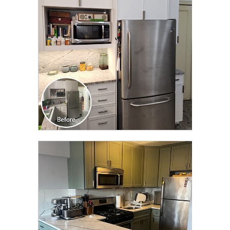
TRANSFORMATION
CLICK TO SEE FULL
TRANSFORMATION