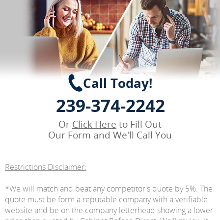
Call Today!
239-374-2242
Or
Click Here
to Fill Out
Our Form and We'll Call You
Restrictions Disclaimer:
*We will match and beat any competitor's quote by 5%. The
quote must be form a reputable company with a verifiable
website and be on the company letterhead showing a lower