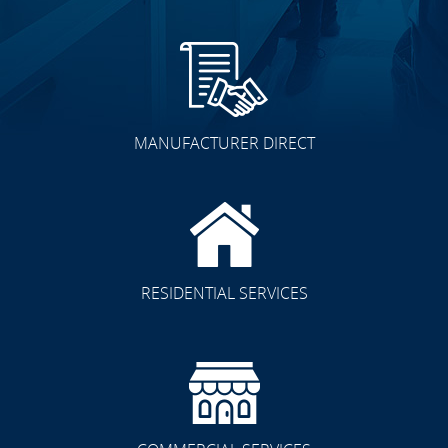
MANUFACTURER DIRECT
RESIDENTIAL SERVICES