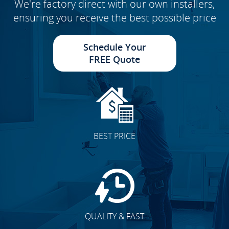
We're factory direct with our own installers,
ensuring you receive the best possible price
Schedule Your
FREE Quote
BEST PRICE
QUALITY & FAST