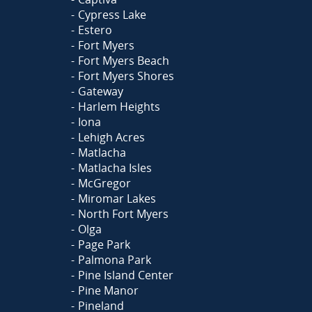
Cypress Lake
Estero
Fort Myers
Fort Myers Beach
Fort Myers Shores
Gateway
Harlem Heights
Iona
Lehigh Acres
Matlacha
Matlacha Isles
McGregor
Miromar Lakes
North Fort Myers
Olga
Page Park
Palmona Park
Pine Island Center
Pine Manor
Pineland