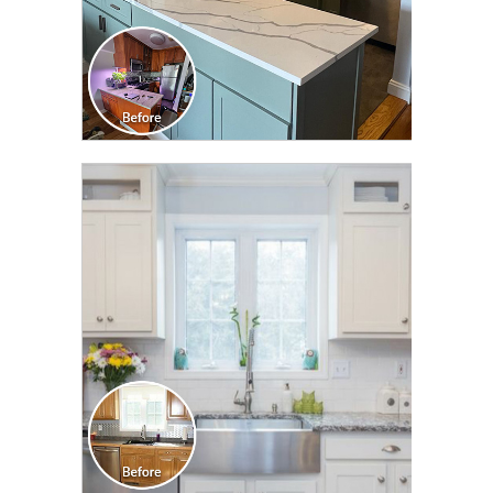
CLICK TO SEE FULL
TRANSFORMATION