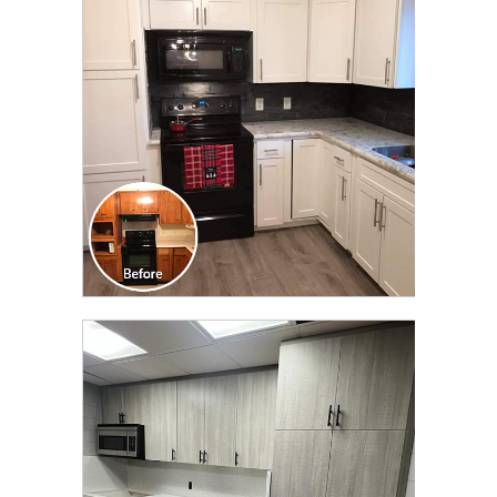
TRANSFORMATION