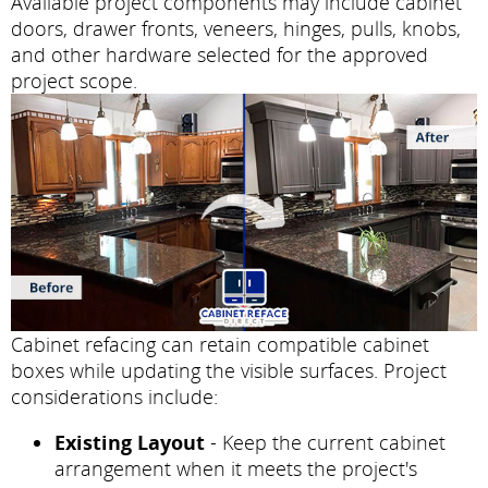
Available project components may include cabinet
doors, drawer fronts, veneers, hinges, pulls, knobs,
and other hardware selected for the approved
project scope.
Cabinet refacing can retain compatible cabinet
boxes while updating the visible surfaces. Project
considerations include:
Existing Layout
- Keep the current cabinet
arrangement when it meets the project's