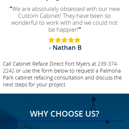
"
We are absolutely obsessed with our new
Custom Cabinet! They have been so
wonderful to work with and we could not
be happier!
"
- Nathan B
Call Cabinet Reface Direct Fort Myers at
239-374-
2242
or use the form below to request a Palmona
Park cabinet refacing consultation and discuss the
next steps for your project.
WHY CHOOSE US?