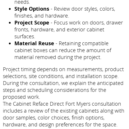
needs.
Style Options
- Review door styles, colors,
finishes, and hardware.
Project Scope
- Focus work on doors, drawer
fronts, hardware, and exterior cabinet
surfaces.
Material Reuse
- Retaining compatible
cabinet boxes can reduce the amount of
material removed during the project.
Project timing depends on measurements, product
selections, site conditions, and installation scope.
During the consultation, we explain the anticipated
steps and scheduling considerations for the
proposed work.
The Cabinet Reface Direct Fort Myers consultation
includes a review of the existing cabinets along with
door samples, color choices, finish options,
hardware, and design preferences for the space.