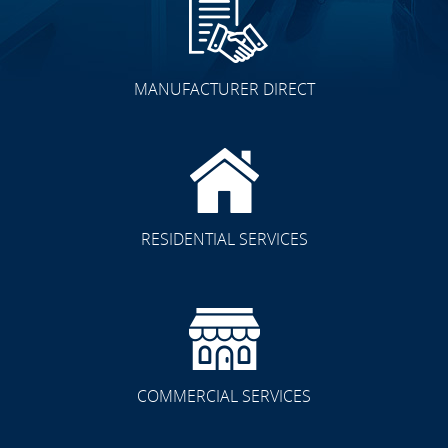
MANUFACTURER DIRECT
Other Spaces
RESIDENTIAL SERVICES
Residential/Commercial
COMMERCIAL SERVICES