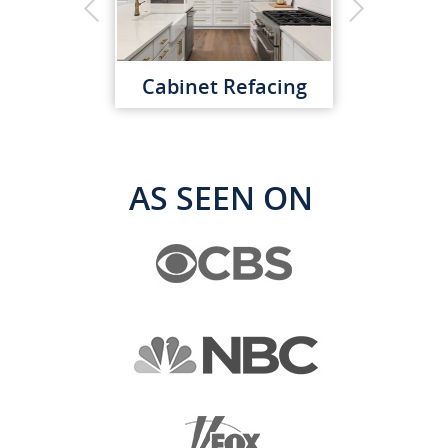
Cabinet Refacing
AS SEEN ON
Custom Cabinets