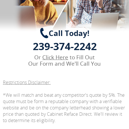
Call Today!
239-374-2242
Or
Click Here
to Fill Out
Our Form and We'll Call You
Restrictions Disclaimer:
*We will match and beat any competitor's quote by 5%. The
quote must be form a reputable company with a verifiable
website and be on the company letterhead showing a lower
price than quoted by Cabinet Reface Direct. We'll review it
to determine its eligibility.