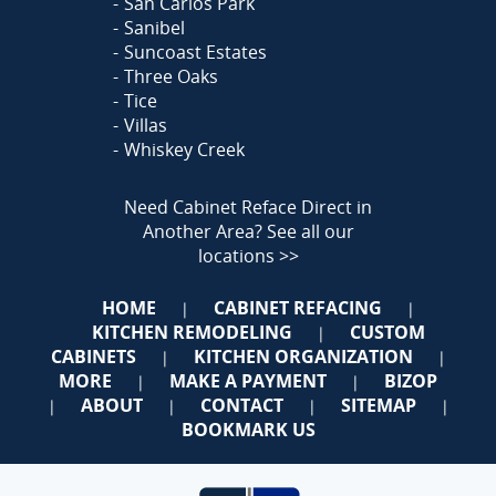
San Carlos Park
Sanibel
Suncoast Estates
Three Oaks
Tice
Villas
Whiskey Creek
Need Cabinet Reface Direct in
Another Area?
See all our
locations >>
HOME
CABINET REFACING
|
|
KITCHEN REMODELING
CUSTOM
|
CABINETS
KITCHEN ORGANIZATION
|
|
MORE
MAKE A PAYMENT
BIZOP
|
|
ABOUT
CONTACT
SITEMAP
|
|
|
|
BOOKMARK US