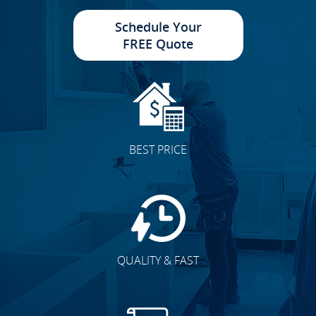
Schedule Your
FREE Quote
Cabinet Doors
BEST PRICE
Accent Walls
QUALITY & FAST