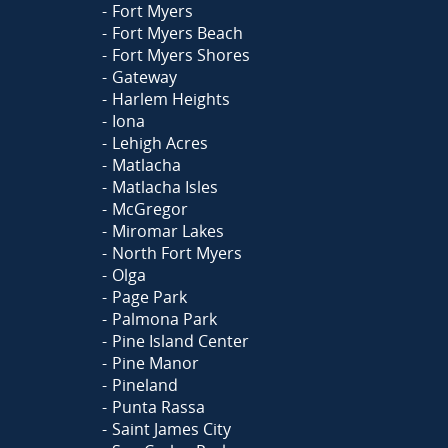
Fort Myers
Fort Myers Beach
Fort Myers Shores
Gateway
Harlem Heights
Iona
Lehigh Acres
Matlacha
Matlacha Isles
McGregor
Miromar Lakes
North Fort Myers
Olga
Page Park
Palmona Park
Pine Island Center
Pine Manor
Pineland
Punta Rassa
Saint James City