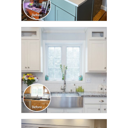
CLICK TO SEE FULL
TRANSFORMATION
CLICK TO SEE FULL