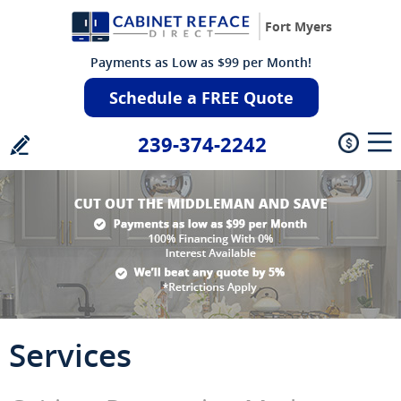
Fort Myers
Payments as Low as $99 per Month!
Schedule a FREE Quote
239-374-2242
Services