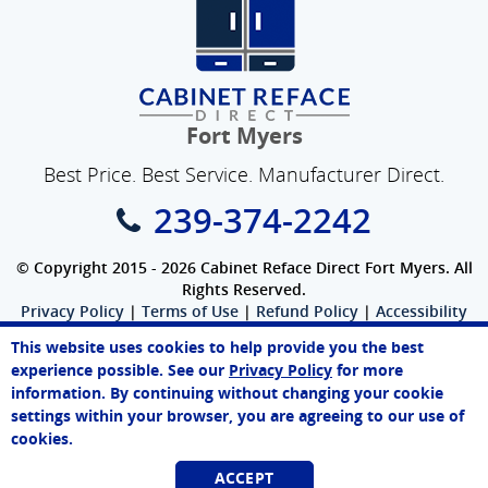
Fort Myers
Best Price. Best Service. Manufacturer Direct.
239-374-2242
© Copyright 2015 - 2026 Cabinet Reface Direct Fort Myers. All
Rights Reserved.
Privacy Policy
|
Terms of Use
|
Refund Policy
|
Accessibility
SEO Website
,
Ecommerce
by
WebFindYou
This website uses cookies to help provide you the best
Paul
experience possible. See our
Privacy Policy
for more
Online Agent
information. By continuing without changing your cookie
Chat Now
settings within your browser, you are agreeing to our use of
cookies.
ACCEPT