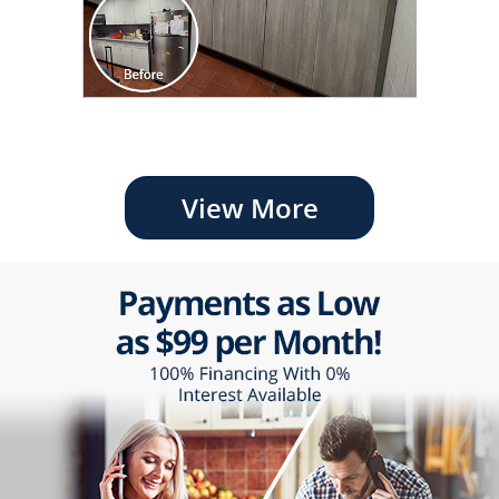
View More