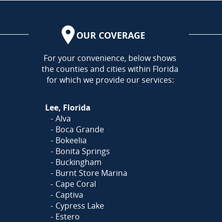
OUR COVERAGE
AREA
For your convenience, below shows
the counties and cities within Florida
for which we provide our services:
Lee, Florida
Alva
Boca Grande
Bokeelia
Bonita Springs
Buckingham
Burnt Store Marina
Cape Coral
Captiva
Cypress Lake
Estero