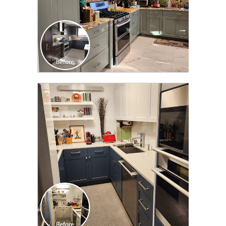
CLICK TO SEE FULL
TRANSFORMATION