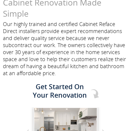
Cabinet Renovation Made
Simple
Our highly trained and certified Cabinet Reface
Direct installers provide expert recommendations
and deliver quality service because we never
subcontract our work. The owners collectively have
over 30 years of experience in the home services
space and love to help their customers realize their
dream of having a beautiful kitchen and bathroom
at an affordable price.
Get Started On
Your Renovation