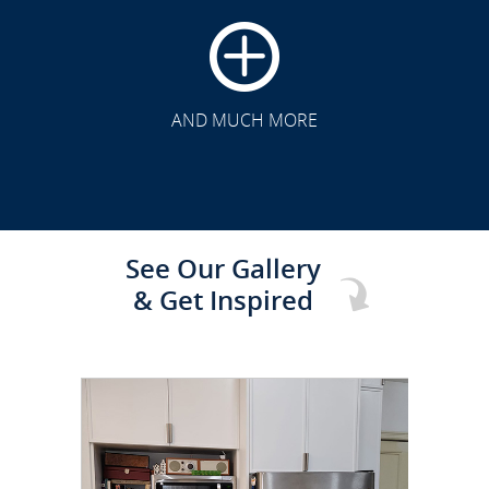
CLICK TO SEE FULL
TRANSFORMATION
AND MUCH MORE
See Our Gallery
& Get Inspired
CLICK TO SEE FULL
TRANSFORMATION