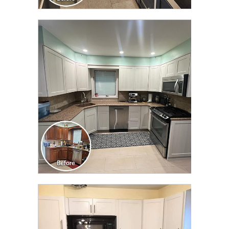
CLICK TO SEE FULL
TRANSFORMATION
CLICK TO SEE FULL
TRANSFORMATION