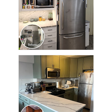
CLICK TO SEE FULL
TRANSFORMATION