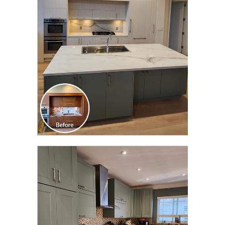
TRANSFORMATION
CLICK TO SEE FULL
TRANSFORMATION