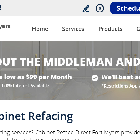
!
Schedu
yers
Home
Services
Products
G
binet Refacing
ing services? Cabinet Reface Direct Fort Myers provides
Estates and nearby communities.