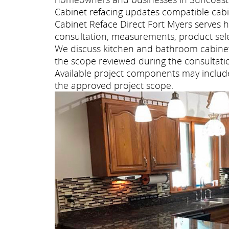
Cabinet refacing updates compatible cabi
Cabinet Reface Direct Fort Myers serves
consultation, measurements, product selec
We discuss kitchen and bathroom cabinet 
the scope reviewed during the consultati
Available project components may include 
the approved project scope.