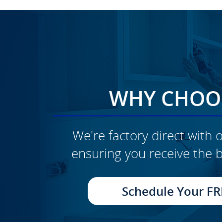
WHY CHOOS
We're factory direct with o
ensuring you receive the b
CLICK TO SEE FULL
TRANSFORMATION
Schedule Your FR