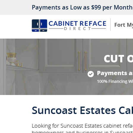
Payments as Low as $99 per Month
Fort M
Suncoast Estates Ca
Looking for Suncoast Estates cabinet refac
homeowners and businesses in Suncoast 