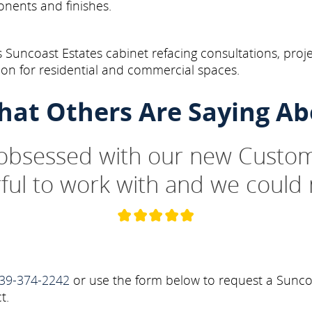
onents and finishes.
 Suncoast Estates cabinet refacing consultations, proj
on for residential and commercial spaces.
hat Others Are Saying Ab
 obsessed with our new Custom
ul to work with and we could 
39-374-2242
or use the form below to request a Suncoa
t.