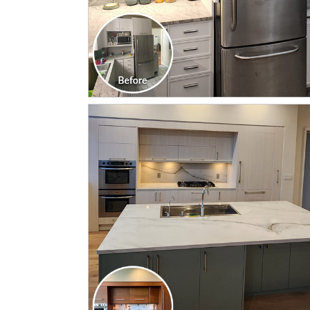
CLICK TO SEE FULL
TRANSFORMATION