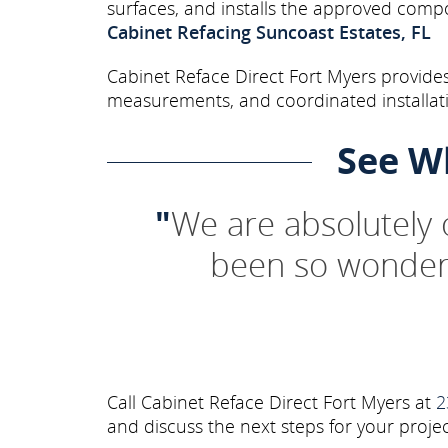
surfaces, and installs the approved comp
Cabinet Refacing Suncoast Estates, FL
Cabinet Reface Direct Fort Myers provides
measurements, and coordinated installati
See W
"
We are absolutely
been so wonderf
Call Cabinet Reface Direct Fort Myers at
2
and discuss the next steps for your projec