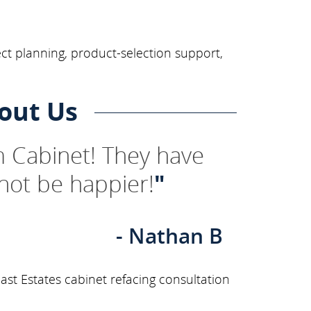
ect planning, product-selection support,
out Us
 Cabinet! They have
not be happier!
"
- Nathan B
st Estates cabinet refacing consultation