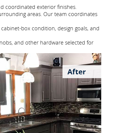
 coordinated exterior finishes.
urrounding areas. Our team coordinates
cabinet-box condition, design goals, and
knobs, and other hardware selected for