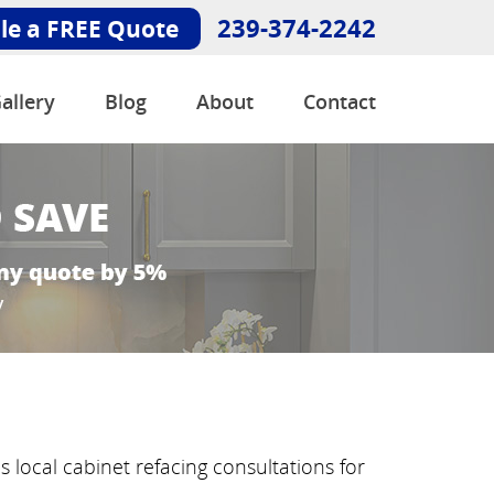
239-374-2242
le a FREE Quote
allery
Blog
About
Contact
 local cabinet refacing consultations for