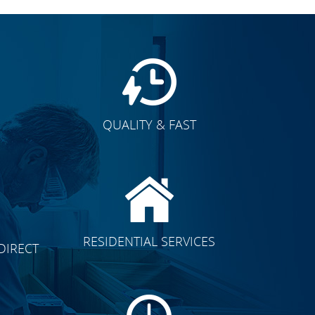
QUALITY & FAST
E
CLICK TO SEE FULL
RESIDENTIAL SERVICES
DIRECT
TRANSFORMATION