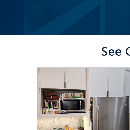
See 
CLICK TO SEE FULL
TRANSFORMATION