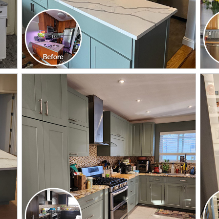
CLICK TO SEE FULL
TRANSFORMATION