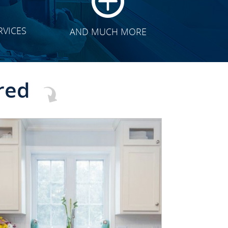
RVICES
AND MUCH MORE
red
CLICK TO SEE FULL
TRANSFORMATION