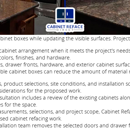
binet boxes while updating the visible surfaces. Project
cabinet arrangement when it meets the project's needs
colors, finishes, and hardware.
, drawer fronts, hardware, and exterior cabinet surfac
ble cabinet boxes can reduce the amount of material 
roduct selections, site conditions, and installation s
siderations for the proposed work.
ltation includes a review of the existing cabinets alon
s for the space.
asurements, selections, and project scope, Cabinet Re
sed cabinet refacing work.
nstallation team removes the selected doors and drawer 