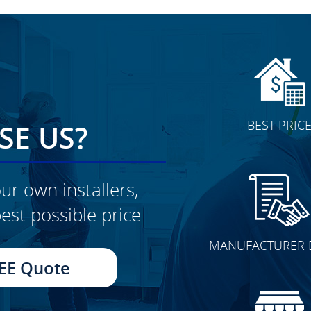
BEST PRIC
E US?
ur own installers,
est possible price
CLICK TO SEE FULL
MANUFACTURER 
TRANSFORMATION
EE Quote