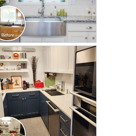
CLICK TO SEE FULL
TRANSFORMATION