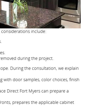
 considerations include:
.
es.
removed during the project.
cope. During the consultation, we explain
g with door samples, color choices, finish
face Direct Fort Myers can prepare a
fronts, prepares the applicable cabinet