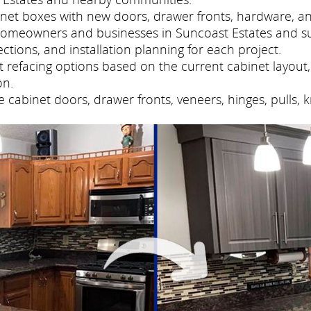
net boxes with new doors, drawer fronts, hardware, and
 homeowners and businesses in Suncoast Estates and s
tions, and installation planning for each project.
refacing options based on the current cabinet layout, 
on.
cabinet doors, drawer fronts, veneers, hinges, pulls, 