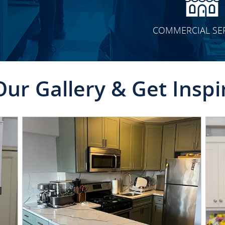
COMMERCIAL SE
Our Gallery & Get Inspi
CLICK TO SEE FULL
TRANSFORMATION