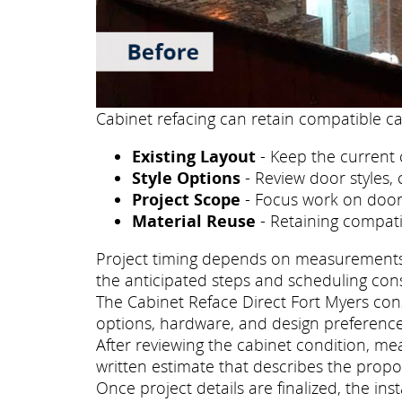
Cabinet refacing can retain compatible ca
Existing Layout
- Keep the current 
Style Options
- Review door styles, 
Project Scope
- Focus work on doors
Material Reuse
- Retaining compati
Project timing depends on measurements, p
the anticipated steps and scheduling con
The Cabinet Reface Direct Fort Myers consu
options, hardware, and design preference
After reviewing the cabinet condition, me
written estimate that describes the propo
Once project details are finalized, the i