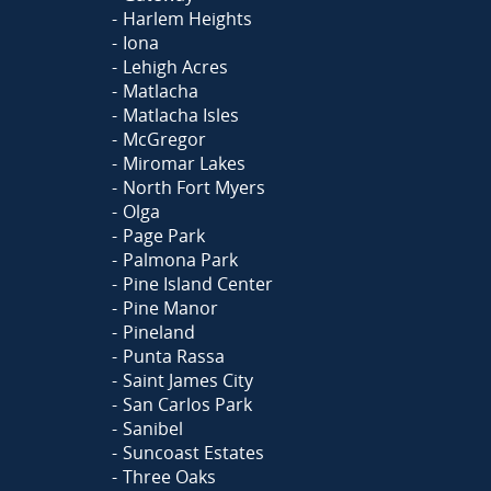
Harlem Heights
Iona
Lehigh Acres
Matlacha
Matlacha Isles
McGregor
Miromar Lakes
North Fort Myers
Olga
Page Park
Palmona Park
Pine Island Center
Pine Manor
Pineland
Punta Rassa
Saint James City
San Carlos Park
Sanibel
Suncoast Estates
Three Oaks