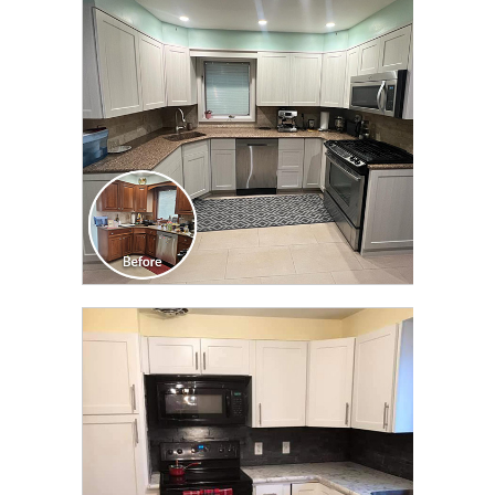
TRANSFORMATION
CLICK TO SEE FULL
TRANSFORMATION