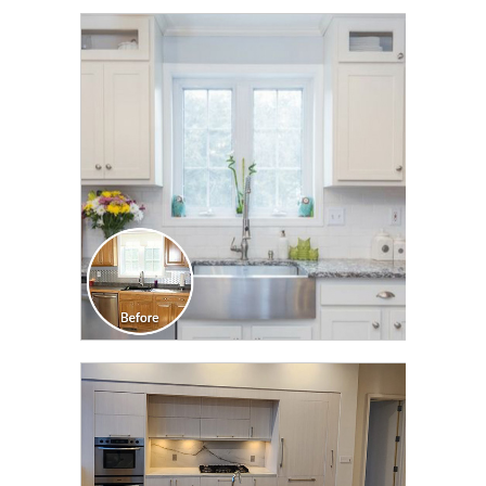
CLICK TO SEE FULL
TRANSFORMATION
CLICK TO SEE FULL
TRANSFORMATION