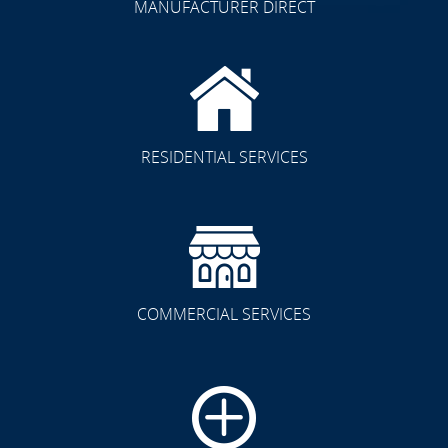
MANUFACTURER DIRECT
RESIDENTIAL SERVICES
COMMERCIAL SERVICES
CLICK TO SEE FULL