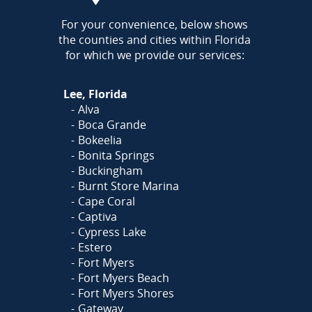
AREA
For your convenience, below shows
the counties and cities within Florida
for which we provide our services:
Lee, Florida
Alva
Boca Grande
Bokeelia
Bonita Springs
Buckingham
Burnt Store Marina
Cape Coral
Captiva
Cypress Lake
Estero
Fort Myers
Fort Myers Beach
Fort Myers Shores
Gateway