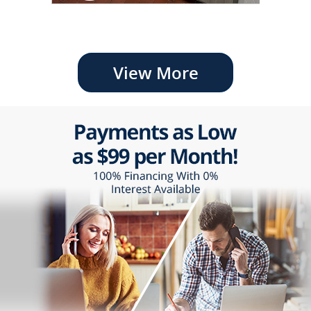
View More