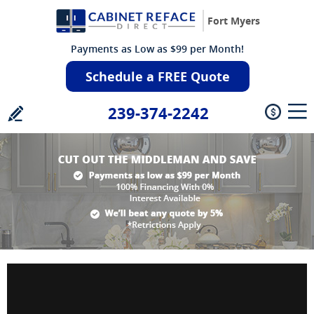
Fort Myers
Payments as Low as $99 per Month!
Schedule a FREE Quote
239-374-2242