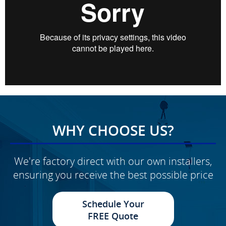
WHY CHOOSE US?
We're factory direct with our own installers,
ensuring you receive the best possible price
Schedule Your
FREE Quote