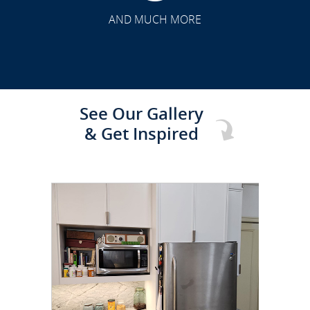
TRANSFORMATION
AND MUCH MORE
See Our Gallery
& Get Inspired
CLICK TO SEE FULL
TRANSFORMATION