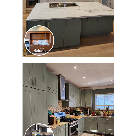
CLICK TO SEE FULL
TRANSFORMATION