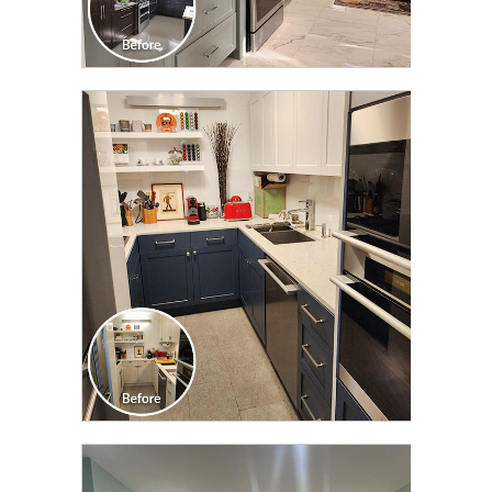
CLICK TO SEE FULL
TRANSFORMATION
CLICK TO SEE FULL