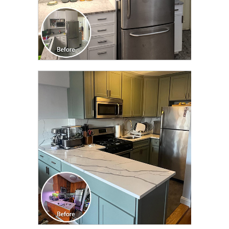
CLICK TO SEE FULL
TRANSFORMATION