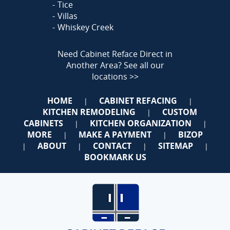
Tice
Villas
Whiskey Creek
Need Cabinet Reface Direct in
Another Area?
See all our
locations >>
HOME
CABINET REFACING
|
|
KITCHEN REMODELING
CUSTOM
|
CABINETS
KITCHEN ORGANIZATION
|
|
MORE
MAKE A PAYMENT
BIZOP
|
|
ABOUT
CONTACT
SITEMAP
|
|
|
|
BOOKMARK US