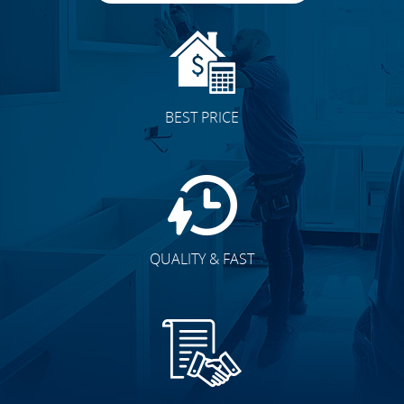
BEST PRICE
QUALITY & FAST