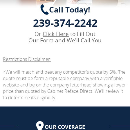
Call Today!
239-374-2242
Or
Click Here
to Fill Out
Our Form and We'll Call You
Restrictions Disclaimer:
*We will match and beat any competitor's quote by 5%. The
quote must be form a reputable company with a verifiable
website and be on the company letterhead showing a lower
price than quoted by Cabinet Reface Direct. We'll review it
to determine its eligibility.
OUR COVERAGE