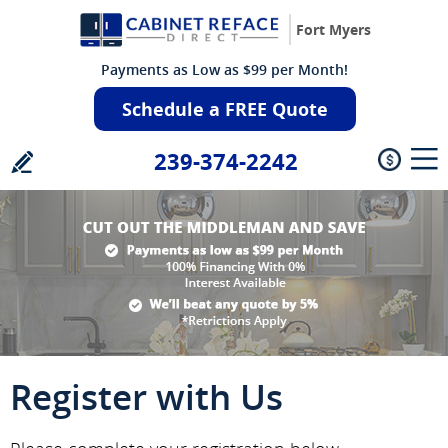
Fort Myers
Payments as Low as $99 per Month!
Schedule a FREE Quote
239-374-2242
Register with Us