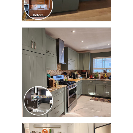
CLICK TO SEE FULL
TRANSFORMATION
CLICK TO SEE FULL