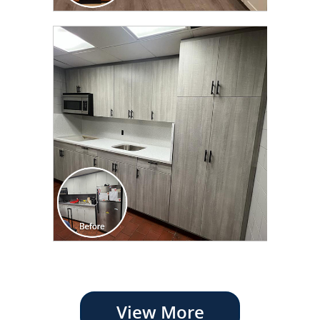
View More