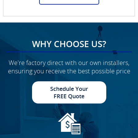
WHY CHOOSE US?
We're factory direct with our own installers,
ensuring you receive the best possible price
Schedule Your
FREE Quote