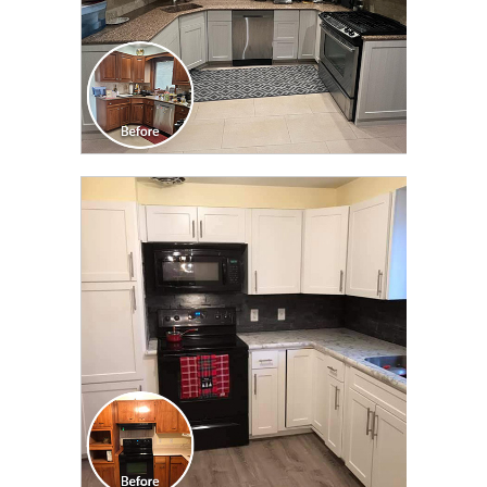
CLICK TO SEE FULL
TRANSFORMATION