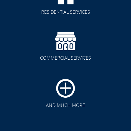
RESIDENTIAL SERVICES
COMMERCIAL SERVICES
CLICK TO SEE FULL
TRANSFORMATION
AND MUCH MORE