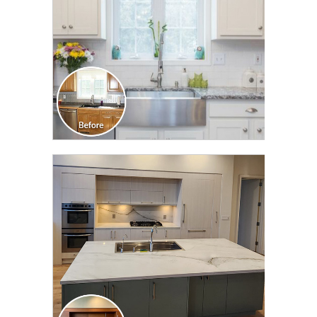
CLICK TO SEE FULL
TRANSFORMATION