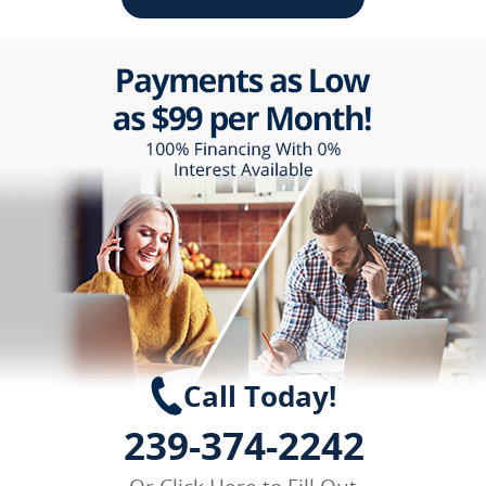
Call Today!
239-374-2242