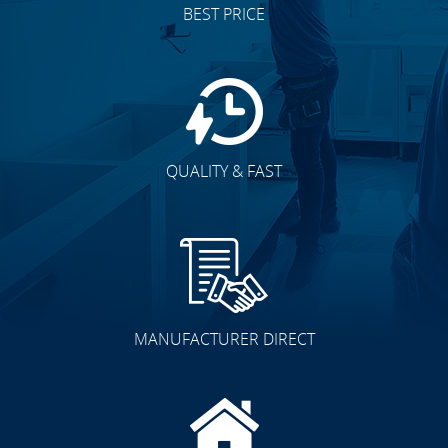
BEST PRICE
QUALITY & FAST
MANUFACTURER DIRECT