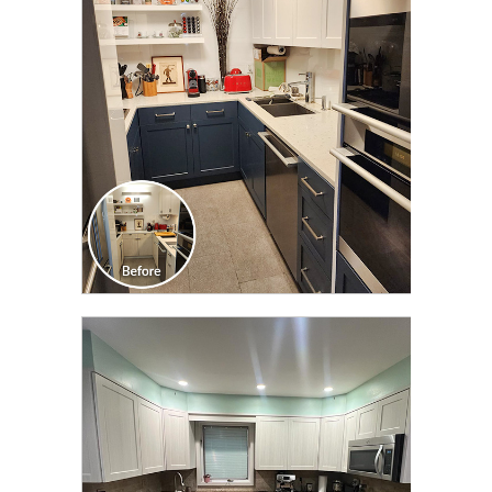
TRANSFORMATION
CLICK TO SEE FULL
TRANSFORMATION