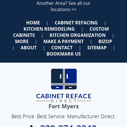
Another Area?
See all our
locations >>
HOME
CABINET REFACING
|
|
KITCHEN REMODELING
CUSTOM
|
CABINETS
KITCHEN ORGANIZATION
|
|
MORE
MAKE A PAYMENT
BIZOP
|
|
ABOUT
CONTACT
SITEMAP
|
|
|
|
BOOKMARK US
Fort Myers
Best Price. Best Service. Manufacturer Direct.