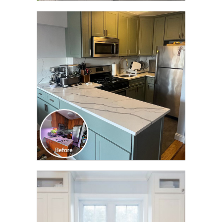
CLICK TO SEE FULL
TRANSFORMATION
CLICK TO SEE FULL
TRANSFORMATION