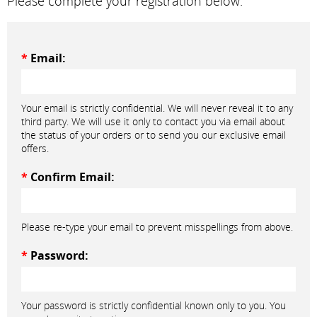
Please complete your registration below.
*
Email:
Your email is strictly confidential. We will never reveal it to any
third party. We will use it only to contact you via email about
the status of your orders or to send you our exclusive email
offers.
*
Confirm Email:
Please re-type your email to prevent misspellings from above.
*
Password:
Your password is strictly confidential known only to you. You