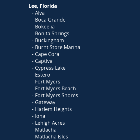
Lee, Florida
Alva
Boca Grande
Bokeelia
Bonita Springs
Buckingham
Burnt Store Marina
Cape Coral
Captiva
Cypress Lake
Estero
Fort Myers
Fort Myers Beach
Fort Myers Shores
Gateway
Harlem Heights
Iona
Lehigh Acres
Matlacha
Matlacha Isles