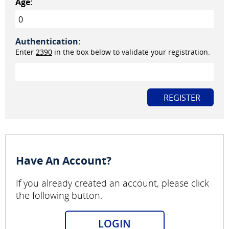
Age:
Authentication:
Enter
2390
in the box below to validate your registration.
Have An Account?
If you already created an account, please click
the following button.
LOGIN