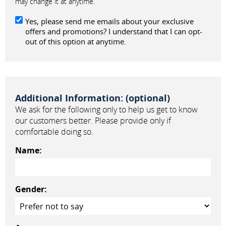
may change it at anytime.
Yes, please send me emails about your exclusive
offers and promotions? I understand that I can opt-
out of this option at anytime.
Additional Information: (optional)
We ask for the following only to help us get to know
our customers better. Please provide only if
comfortable doing so.
Name:
Gender: