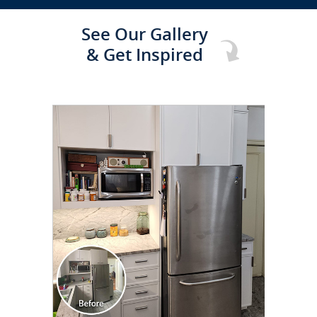
See Our Gallery
& Get Inspired
CLICK TO SEE FULL
TRANSFORMATION