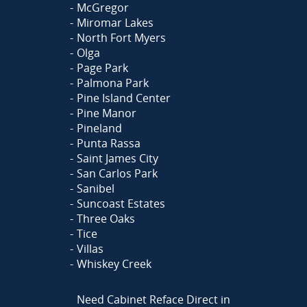
McGregor
Miromar Lakes
North Fort Myers
Olga
Page Park
Palmona Park
Pine Island Center
Pine Manor
Pineland
Punta Rassa
Saint James City
San Carlos Park
Sanibel
Suncoast Estates
Three Oaks
Tice
Villas
Whiskey Creek
Need Cabinet Reface Direct in