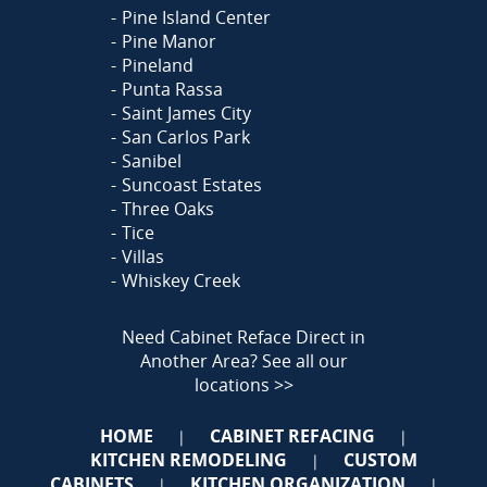
Pine Island Center
Pine Manor
Pineland
Punta Rassa
Saint James City
San Carlos Park
Sanibel
Suncoast Estates
Three Oaks
Tice
Villas
Whiskey Creek
Need Cabinet Reface Direct in
Another Area?
See all our
locations >>
HOME
CABINET REFACING
|
|
KITCHEN REMODELING
CUSTOM
|
CABINETS
KITCHEN ORGANIZATION
|
|