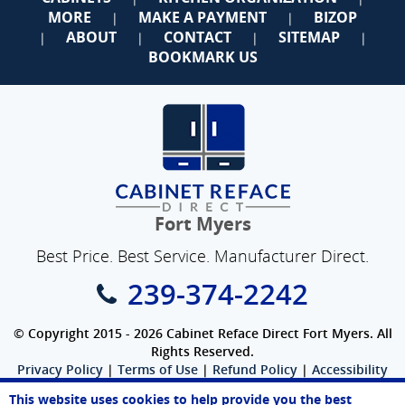
MORE
MAKE A PAYMENT
BIZOP
|
|
ABOUT
CONTACT
SITEMAP
|
|
|
|
BOOKMARK US
Fort Myers
Best Price. Best Service. Manufacturer Direct.
239-374-2242
© Copyright 2015 - 2026 Cabinet Reface Direct Fort Myers. All
Rights Reserved.
Privacy Policy
|
Terms of Use
|
Refund Policy
|
Accessibility
SEO Website
,
Ecommerce
by
WebFindYou
This website uses cookies to help provide you the best