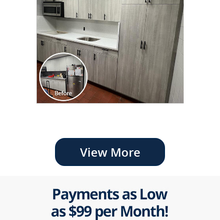
View More