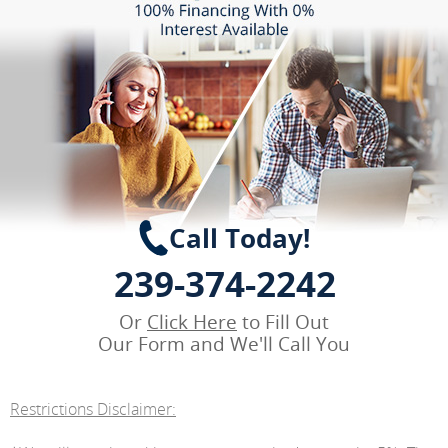
Call Today!
239-374-2242
Or
Click Here
to Fill Out
Our Form and We'll Call You
Restrictions Disclaimer: