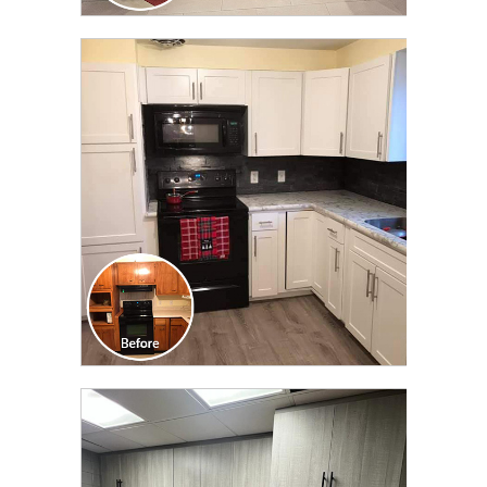
CLICK TO SEE FULL
TRANSFORMATION