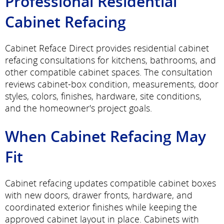
Professional Residential
Cabinet Refacing
Cabinet Reface Direct provides residential cabinet
refacing consultations for kitchens, bathrooms, and
other compatible cabinet spaces. The consultation
reviews cabinet-box condition, measurements, door
styles, colors, finishes, hardware, site conditions,
and the homeowner's project goals.
When Cabinet Refacing May
Fit
Cabinet refacing updates compatible cabinet boxes
with new doors, drawer fronts, hardware, and
coordinated exterior finishes while keeping the
approved cabinet layout in place. Cabinets with