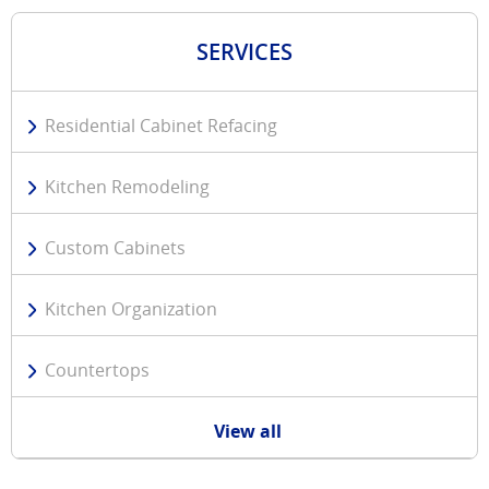
SERVICES
Residential Cabinet Refacing
Kitchen Remodeling
Custom Cabinets
Kitchen Organization
Countertops
View all