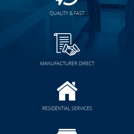
QUALITY & FAST
MANUFACTURER DIRECT
RESIDENTIAL SERVICES