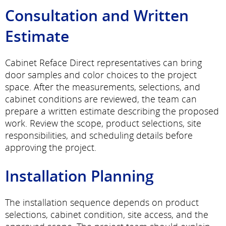
Consultation and Written
Estimate
Cabinet Reface Direct representatives can bring
door samples and color choices to the project
space. After the measurements, selections, and
cabinet conditions are reviewed, the team can
prepare a written estimate describing the proposed
work. Review the scope, product selections, site
responsibilities, and scheduling details before
approving the project.
Installation Planning
The installation sequence depends on product
selections, cabinet condition, site access, and the