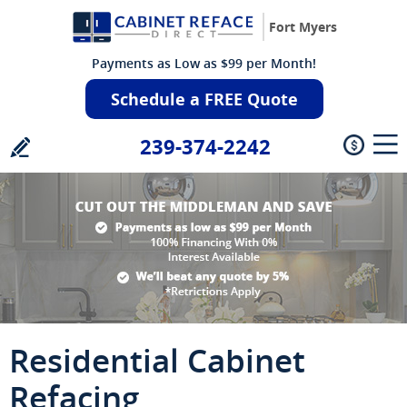
Fort Myers
Payments as Low as $99 per Month!
Schedule a FREE Quote
239-374-2242
Residential Cabinet
Refacing