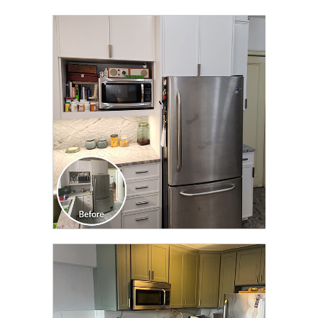
CLICK TO SEE FULL
TRANSFORMATION
CLICK TO SEE FULL
TRANSFORMATION