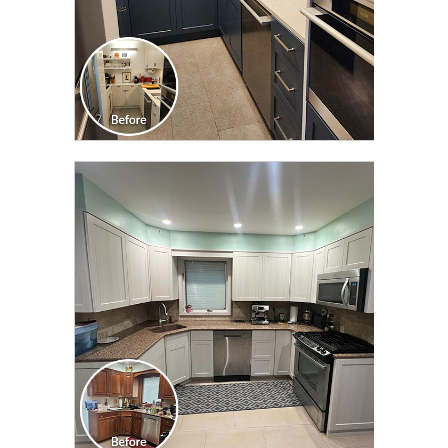
CLICK TO SEE FULL
TRANSFORMATION