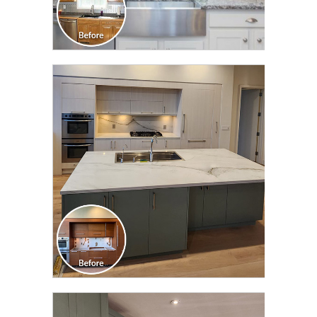
CLICK TO SEE FULL
TRANSFORMATION
CLICK TO SEE FULL