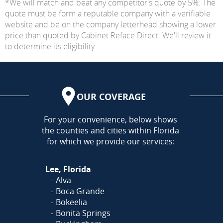
*We will match and beat any competitor's quote by 5%. The
quote must be form a reputable company with a verifiable
website and be on the company letterhead showing a lower
price than quoted by Cabinet Reface Direct. We'll review it
to determine its eligibility.
OUR COVERAGE
AREA
For your convenience, below shows
the counties and cities within Florida
for which we provide our services:
Lee, Florida
Alva
Boca Grande
Bokeelia
Bonita Springs