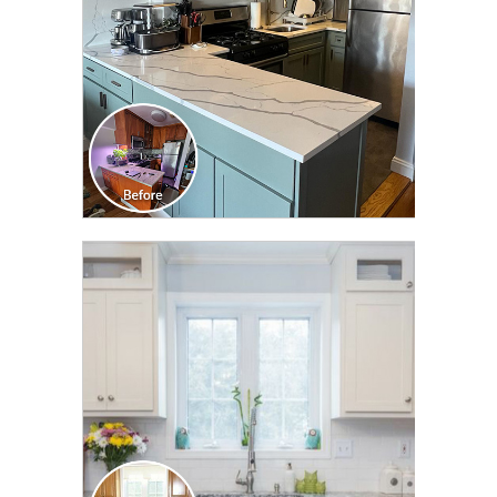
CLICK TO SEE FULL
TRANSFORMATION