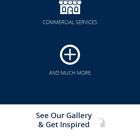
COMMERCIAL SERVICES
CLICK TO SEE FULL
TRANSFORMATION
AND MUCH MORE
See Our Gallery
& Get Inspired