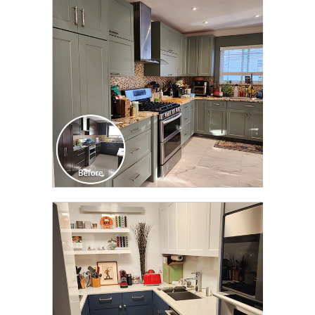
TRANSFORMATION
CLICK TO SEE FULL
TRANSFORMATION