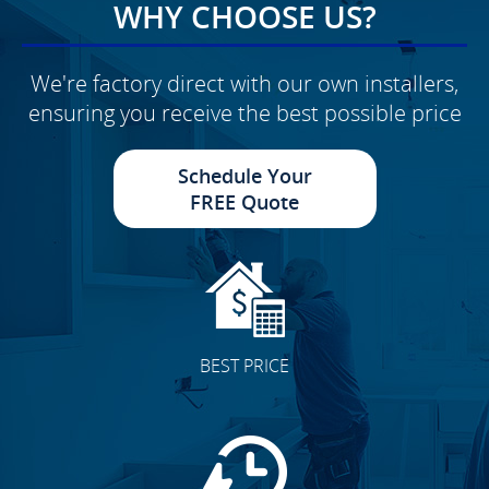
WHY CHOOSE US?
We're factory direct with our own installers,
ensuring you receive the best possible price
Schedule Your
FREE Quote
BEST PRICE