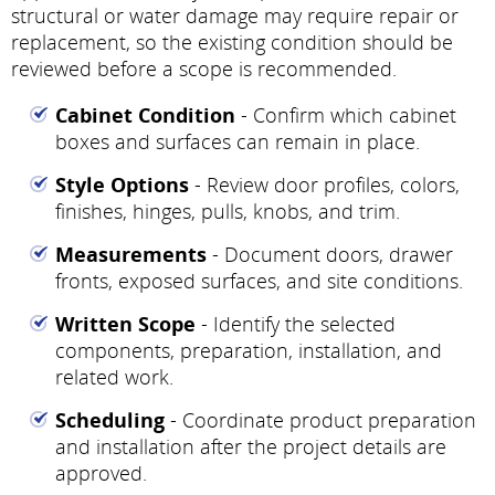
structural or water damage may require repair or
replacement, so the existing condition should be
reviewed before a scope is recommended.
Cabinet Condition
- Confirm which cabinet
boxes and surfaces can remain in place.
Style Options
- Review door profiles, colors,
finishes, hinges, pulls, knobs, and trim.
Measurements
- Document doors, drawer
fronts, exposed surfaces, and site conditions.
Written Scope
- Identify the selected
components, preparation, installation, and
related work.
Scheduling
- Coordinate product preparation
and installation after the project details are
approved.