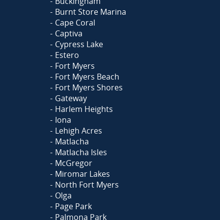
Buckingham
Burnt Store Marina
Cape Coral
Captiva
Cypress Lake
Estero
Fort Myers
Fort Myers Beach
Fort Myers Shores
Gateway
Harlem Heights
Iona
Lehigh Acres
Matlacha
Matlacha Isles
McGregor
Miromar Lakes
North Fort Myers
Olga
Page Park
Palmona Park