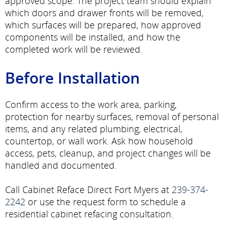
approved scope. The project team should explain
which doors and drawer fronts will be removed,
which surfaces will be prepared, how approved
components will be installed, and how the
completed work will be reviewed.
Before Installation
Confirm access to the work area, parking,
protection for nearby surfaces, removal of personal
items, and any related plumbing, electrical,
countertop, or wall work. Ask how household
access, pets, cleanup, and project changes will be
handled and documented.
Call Cabinet Reface Direct Fort Myers at
239-374-
2242
or use the request form to schedule a
residential cabinet refacing consultation.