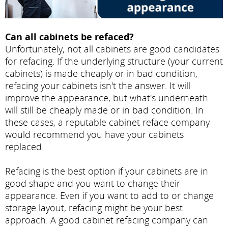
Can all cabinets be refaced?
Unfortunately, not all cabinets are good candidates
for refacing. If the underlying structure (your current
cabinets) is made cheaply or in bad condition,
refacing your cabinets isn't the answer. It will
improve the appearance, but what's underneath
will still be cheaply made or in bad condition. In
these cases, a reputable cabinet reface company
would recommend you have your cabinets
replaced.
Refacing is the best option if your cabinets are in
good shape and you want to change their
appearance. Even if you want to add to or change
storage layout, refacing might be your best
approach. A good cabinet refacing company can