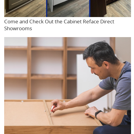
Come and Check Out the Cabinet Reface Direct
Showrooms