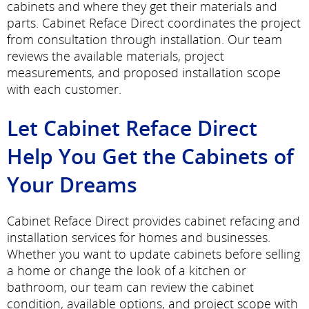
cabinets and where they get their materials and
parts. Cabinet Reface Direct coordinates the project
from consultation through installation. Our team
reviews the available materials, project
measurements, and proposed installation scope
with each customer.
Let Cabinet Reface Direct
Help You Get the Cabinets of
Your Dreams
Cabinet Reface Direct provides cabinet refacing and
installation services for homes and businesses.
Whether you want to update cabinets before selling
a home or change the look of a kitchen or
bathroom, our team can review the cabinet
condition, available options, and project scope with