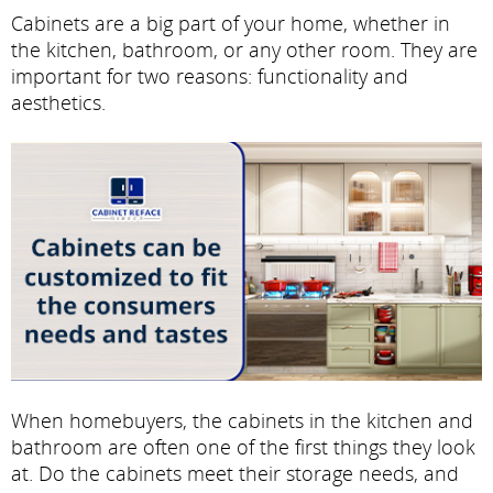
Cabinets are a big part of your home, whether in
the kitchen, bathroom, or any other room. They are
important for two reasons: functionality and
aesthetics.
When homebuyers, the cabinets in the kitchen and
bathroom are often one of the first things they look
at. Do the cabinets meet their storage needs, and