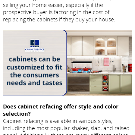
selling your home easier, especially if the
prospective buyer is factoring in the cost of
replacing the cabinets if they buy your house.
Does cabinet refacing offer style and color
selection?
Cabinet refacing is available in various styles,
including the most popular shaker, slab, and raised