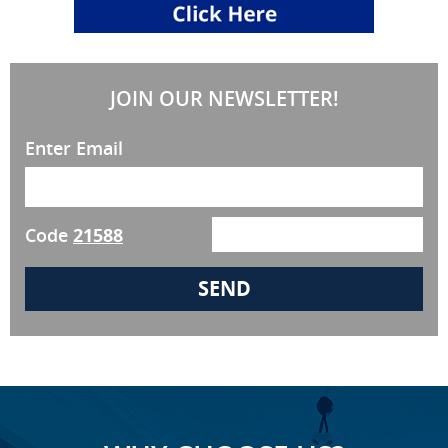
JOIN OUR NEWSLETTER!
Enter Email
Code
21588