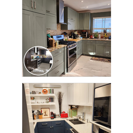
TRANSFORMATION
CLICK TO SEE FULL
TRANSFORMATION