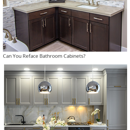
Can You Reface Bathroom Cabinets?