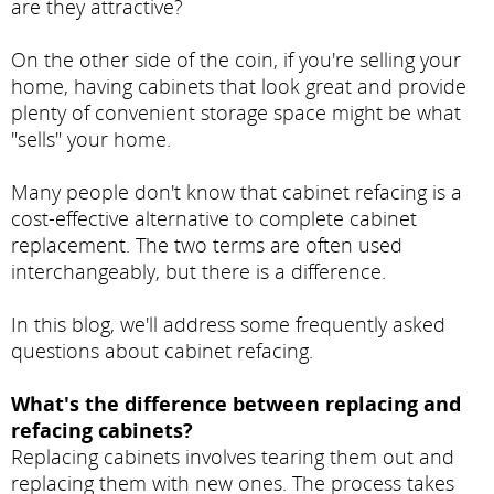
are they attractive?
On the other side of the coin, if you're selling your
home, having cabinets that look great and provide
plenty of convenient storage space might be what
"sells" your home.
Many people don't know that cabinet refacing is a
cost-effective alternative to complete cabinet
replacement. The two terms are often used
interchangeably, but there is a difference.
In this blog, we'll address some frequently asked
questions about cabinet refacing.
What's the difference between replacing and
refacing cabinets?
Replacing cabinets involves tearing them out and
replacing them with new ones. The process takes