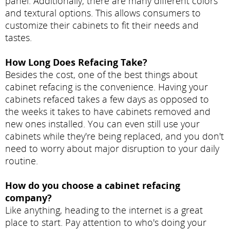
panel. Additionally, there are many different colors
and textural options. This allows consumers to
customize their cabinets to fit their needs and
tastes.
How Long Does Refacing Take?
Besides the cost, one of the best things about
cabinet refacing is the convenience. Having your
cabinets refaced takes a few days as opposed to
the weeks it takes to have cabinets removed and
new ones installed. You can even still use your
cabinets while they're being replaced, and you don't
need to worry about major disruption to your daily
routine.
How do you choose a cabinet refacing
company?
Like anything, heading to the internet is a great
place to start. Pay attention to who's doing your