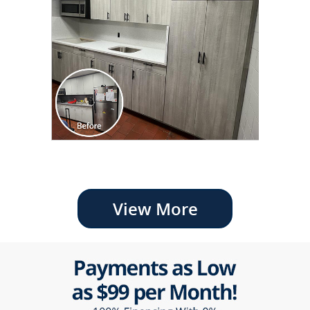
View More