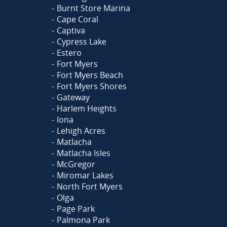
Burnt Store Marina
Cape Coral
Captiva
Cypress Lake
Estero
Fort Myers
Fort Myers Beach
Fort Myers Shores
Gateway
Harlem Heights
Iona
Lehigh Acres
Matlacha
Matlacha Isles
McGregor
Miromar Lakes
North Fort Myers
Olga
Page Park
Palmona Park