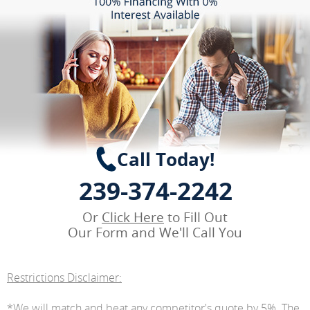
Call Today!
239-374-2242
Or
Click Here
to Fill Out
Our Form and We'll Call You
Restrictions Disclaimer:
*We will match and beat any competitor's quote by 5%. The