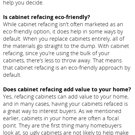
help you decide.
Is cabinet refacing eco-friendly?
While cabinet refacing isn't often marketed as an
eco-friendly option, it does help in some ways by
default. When you replace cabinets entirely, all of
the materials go straight to the dump. With cabinet
refacing, since you're using the bulk of your
cabinets, there's less to throw away. That means
that cabinet refacing is an eco-friendly approach by
default.
Does cabinet refacing add value to your home?
Yes, refacing cabinets can add value to your home,
and in many cases, having your cabinets refaced is
a great way to interest buyers. As we mentioned
earlier, cabinets in your home are often a focal
point. They are the first thing many homebuyers
look at, so ugly cabinets are not likely to help make