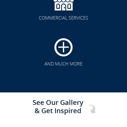
COMMERCIAL SERVICES
CLICK TO SEE FULL
TRANSFORMATION
AND MUCH MORE
See Our Gallery
& Get Inspired