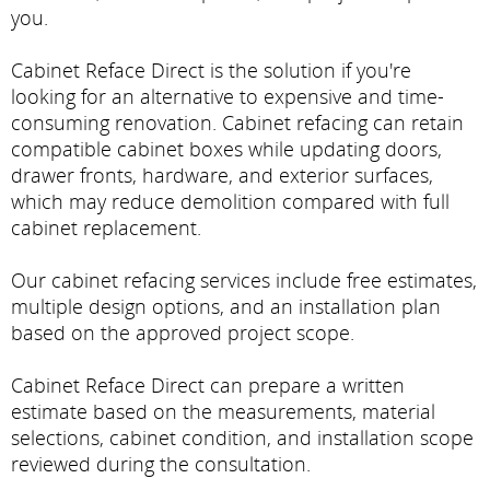
you.
Cabinet Reface Direct is the solution if you're
looking for an alternative to expensive and time-
consuming renovation. Cabinet refacing can retain
compatible cabinet boxes while updating doors,
drawer fronts, hardware, and exterior surfaces,
which may reduce demolition compared with full
cabinet replacement.
Our cabinet refacing services include free estimates,
multiple design options, and an installation plan
based on the approved project scope.
Cabinet Reface Direct can prepare a written
estimate based on the measurements, material
selections, cabinet condition, and installation scope
reviewed during the consultation.