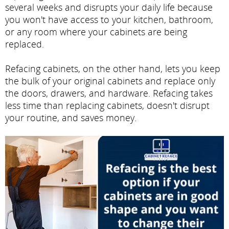
several weeks and disrupts your daily life because
you won't have access to your kitchen, bathroom,
or any room where your cabinets are being
replaced.
Refacing cabinets, on the other hand, lets you keep
the bulk of your original cabinets and replace only
the doors, drawers, and hardware. Refacing takes
less time than replacing cabinets, doesn't disrupt
your routine, and saves money.