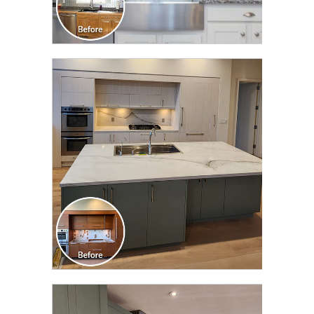
CLICK TO SEE FULL
TRANSFORMATION
CLICK TO SEE FULL