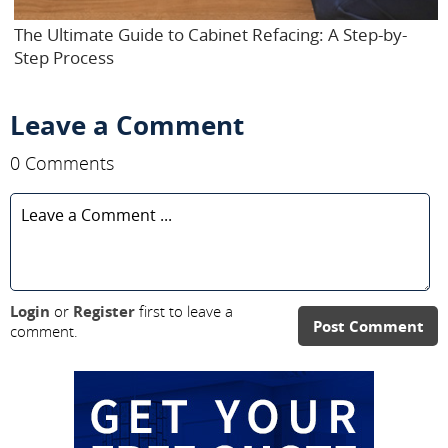
The Ultimate Guide to Cabinet Refacing: A Step-by-
Step Process
Leave a Comment
0 Comments
Login
or
Register
first to leave a
Post Comment
comment.