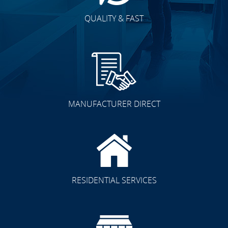
QUALITY & FAST
MANUFACTURER DIRECT
RESIDENTIAL SERVICES