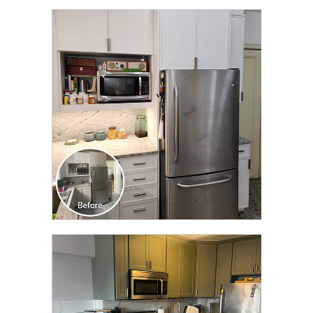
CLICK TO SEE FULL
TRANSFORMATION
CLICK TO SEE FULL
TRANSFORMATION