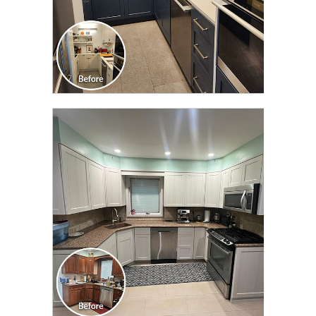
CLICK TO SEE FULL
TRANSFORMATION