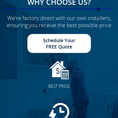
WHY CHOOSE US?
We're factory direct with our own installers,
ensuring you receive the best possible price
Schedule Your
FREE Quote
BEST PRICE