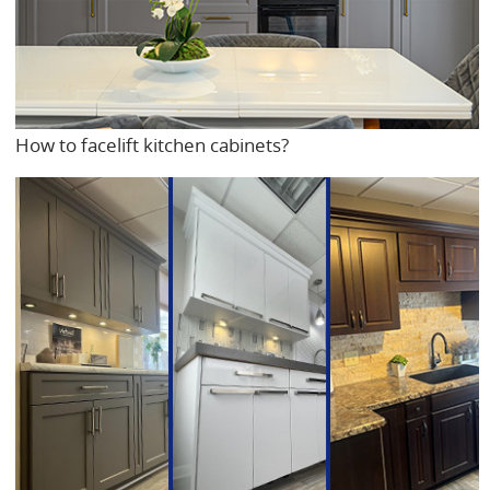
How to facelift kitchen cabinets?