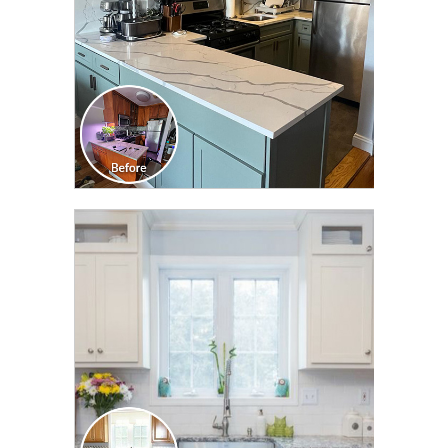
CLICK TO SEE FULL
TRANSFORMATION