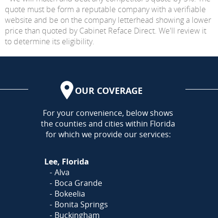
quote must be form a reputable company with a verifiable
website and be on the company letterhead showing a lower
price than quoted by Cabinet Reface Direct. We'll review it
to determine its eligibility.
OUR COVERAGE
AREA
For your convenience, below shows
the counties and cities within Florida
for which we provide our services:
Lee, Florida
Alva
Boca Grande
Bokeelia
Bonita Springs
Buckingham