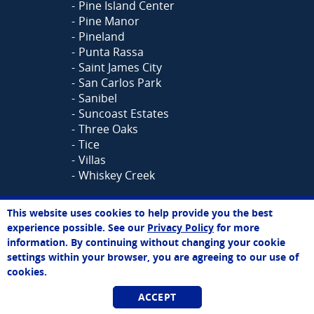
Pine Island Center
Pine Manor
Pineland
Punta Rassa
Saint James City
San Carlos Park
Sanibel
Suncoast Estates
Three Oaks
Tice
Villas
Whiskey Creek
Need Cabinet Reface Direct in
This website uses cookies to help provide you the best
Sarah
Another Area?
See all our
experience possible. See our
Privacy Policy
for more
Online Agent
locations >>
information. By continuing without changing your cookie
Chat Now
settings within your browser, you are agreeing to our use of
cookies.
HOME
CABINET REFACING
|
|
KITCHEN REMODELING
CUSTOM
|
ACCEPT
CABINETS
KITCHEN ORGANIZATION
|
|