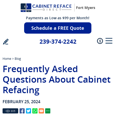
Fort Myers
Payments as Low as $99 per Month!
Schedule a FREE Quote
239-374-2242
Home
>
Blog
Frequently Asked
Questions About Cabinet
Refacing
FEBRUARY 25, 2024
305