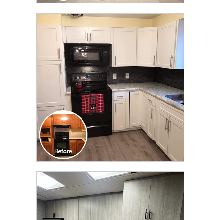
CLICK TO SEE FULL
TRANSFORMATION