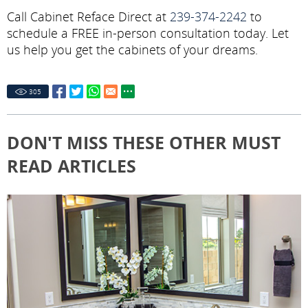
Call Cabinet Reface Direct at
239-374-2242
to
schedule a FREE in-person consultation today. Let
us help you get the cabinets of your dreams.
305
DON'T MISS THESE OTHER MUST
READ ARTICLES