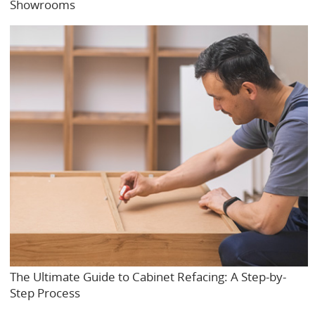
Showrooms
The Ultimate Guide to Cabinet Refacing: A Step-by-
Step Process