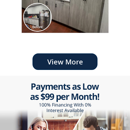
View More