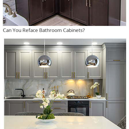
Can You Reface Bathroom Cabinets?