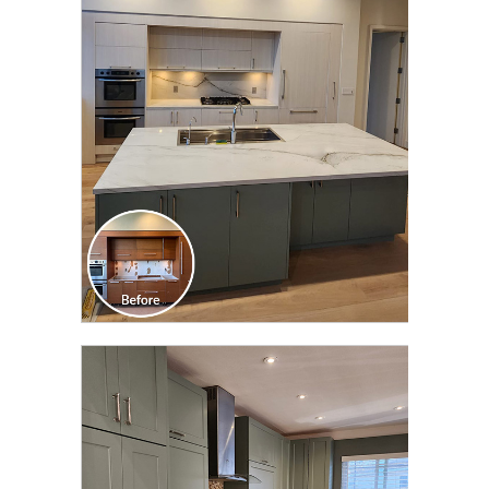
CLICK TO SEE FULL
TRANSFORMATION
CLICK TO SEE FULL
TRANSFORMATION