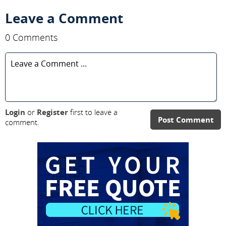
Leave a Comment
0 Comments
Login
or
Register
first to leave a
Post Comment
comment.