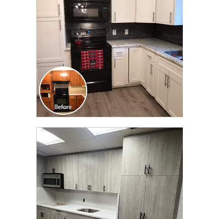
TRANSFORMATION