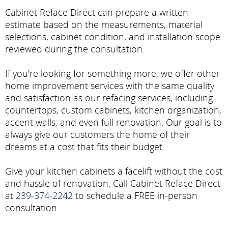
Cabinet Reface Direct can prepare a written
estimate based on the measurements, material
selections, cabinet condition, and installation scope
reviewed during the consultation.
If you're looking for something more, we offer other
home improvement services with the same quality
and satisfaction as our refacing services, including
countertops, custom cabinets, kitchen organization,
accent walls, and even full renovation. Our goal is to
always give our customers the home of their
dreams at a cost that fits their budget.
Give your kitchen cabinets a facelift without the cost
and hassle of renovation. Call Cabinet Reface Direct
at
239-374-2242
to schedule a FREE in-person
consultation.