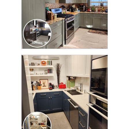
CLICK TO SEE FULL
TRANSFORMATION