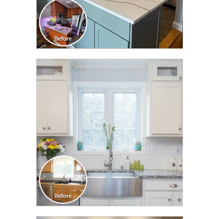
CLICK TO SEE FULL
TRANSFORMATION