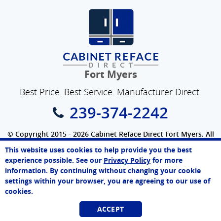
Fort Myers
Best Price. Best Service. Manufacturer Direct.
239-374-2242
© Copyright 2015 - 2026 Cabinet Reface Direct Fort Myers. All
Rights Reserved.
This website uses cookies to help provide you the best
Privacy Policy
|
Terms of Use
|
Refund Policy
|
Accessibility
Paul
experience possible. See our
Privacy Policy
for more
Online Agent
SEO Website
,
Ecommerce
by
WebFindYou
information. By continuing without changing your cookie
Chat Now
settings within your browser, you are agreeing to our use of
cookies.
ACCEPT