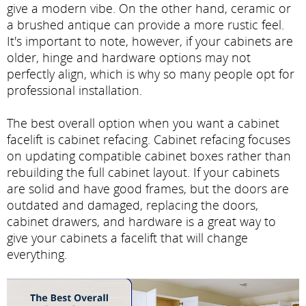
give a modern vibe. On the other hand, ceramic or
a brushed antique can provide a more rustic feel.
It's important to note, however, if your cabinets are
older, hinge and hardware options may not
perfectly align, which is why so many people opt for
professional installation.
The best overall option when you want a cabinet
facelift is cabinet refacing. Cabinet refacing focuses
on updating compatible cabinet boxes rather than
rebuilding the full cabinet layout. If your cabinets
are solid and have good frames, but the doors are
outdated and damaged, replacing the doors,
cabinet drawers, and hardware is a great way to
give your cabinets a facelift that will change
everything.