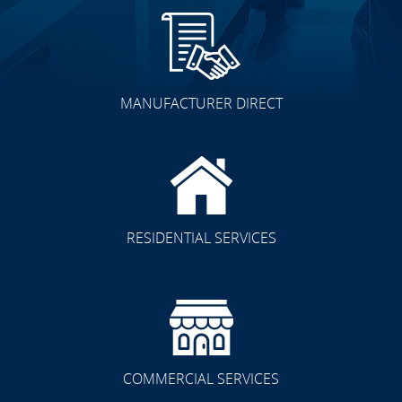
MANUFACTURER DIRECT
RESIDENTIAL SERVICES
COMMERCIAL SERVICES