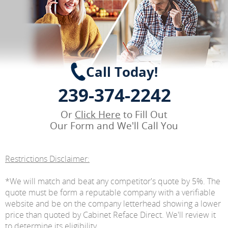
Call Today!
239-374-2242
Or
Click Here
to Fill Out
Our Form and We'll Call You
Restrictions Disclaimer:
*We will match and beat any competitor's quote by 5%. The
quote must be form a reputable company with a verifiable
website and be on the company letterhead showing a lower
price than quoted by Cabinet Reface Direct. We'll review it
to determine its eligibility.