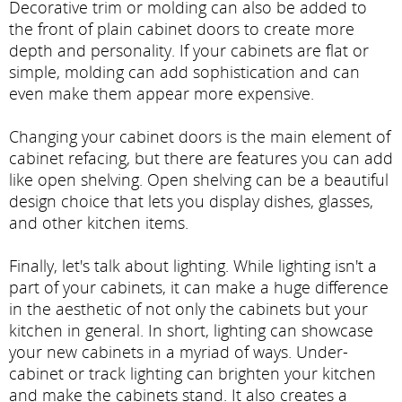
Decorative trim or molding can also be added to
the front of plain cabinet doors to create more
depth and personality. If your cabinets are flat or
simple, molding can add sophistication and can
even make them appear more expensive.
Changing your cabinet doors is the main element of
cabinet refacing, but there are features you can add
like open shelving. Open shelving can be a beautiful
design choice that lets you display dishes, glasses,
and other kitchen items.
Finally, let's talk about lighting. While lighting isn't a
part of your cabinets, it can make a huge difference
in the aesthetic of not only the cabinets but your
kitchen in general. In short, lighting can showcase
your new cabinets in a myriad of ways. Under-
cabinet or track lighting can brighten your kitchen
and make the cabinets stand. It also creates a