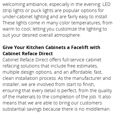
welcoming ambiance, especially in the evening. LED
strip lights or puck lights are popular options for
under-cabinet lighting and are fairly easy to install.
These lights come in many color temperatures, from
warm to cool, letting you customize the lighting to
suit your desired overall atmosphere.
Give Your Kitchen Cabinets a Facelift with
Cabinet Reface Direct
Cabinet Reface Direct offers full-service cabinet
refacing solutions that include free estimates,
multiple design options, and an affordable, fast,
clean installation process. As the manufacturer and
installer, we are involved from start to finish,
ensuring that every detail is perfect, from the quality
of the materials to the completion of the job. It also
means that we are able to bring our customers
substantial savings because there is no middleman.