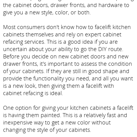
the cabinet doors, drawer fronts, and hardware to
give you a new style, color, or both.
Most consumers don't know how to facelift kitchen
cabinets themselves and rely on expert cabinet
refacing services. This is a good idea if you are
uncertain about your ability to go the DIY route.
Before you decide on new cabinet doors and new
drawer fronts, it's important to assess the condition
of your cabinets. If they are still in good shape and
provide the functionality you need, and all you want
is a new look, then giving them a facelift with
cabinet refacing is ideal.
One option for giving your kitchen cabinets a facelift
is having them painted. This is a relatively fast and
inexpensive way to get a new color without
changing the style of your cabinets.