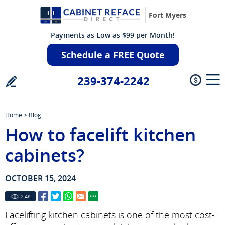
Fort Myers
Payments as Low as $99 per Month!
Schedule a FREE Quote
239-374-2242
Home
>
Blog
How to facelift kitchen
cabinets?
OCTOBER 15, 2024
2.4
K
Facelifting kitchen cabinets is one of the most cost-