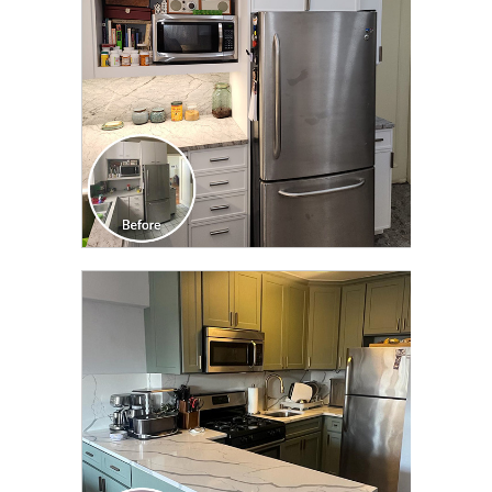
CLICK TO SEE FULL
TRANSFORMATION