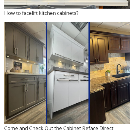
How to facelift kitchen cabinets?
Come and Check Out the Cabinet Reface Direct