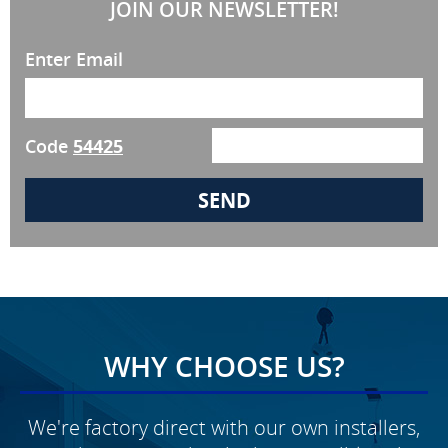
JOIN OUR NEWSLETTER!
Enter Email
Code
54425
WHY CHOOSE US?
We're factory direct with our own installers,