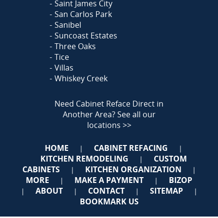
Saint James City
San Carlos Park
Sanibel
Suncoast Estates
Three Oaks
Tice
Villas
Whiskey Creek
Need Cabinet Reface Direct in
Another Area?
See all our
locations >>
HOME
CABINET REFACING
|
|
KITCHEN REMODELING
CUSTOM
|
CABINETS
KITCHEN ORGANIZATION
|
|
MORE
MAKE A PAYMENT
BIZOP
|
|
ABOUT
CONTACT
SITEMAP
|
|
|
|
BOOKMARK US