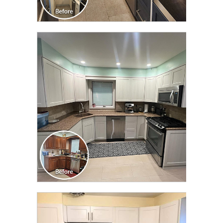
CLICK TO SEE FULL
TRANSFORMATION
CLICK TO SEE FULL