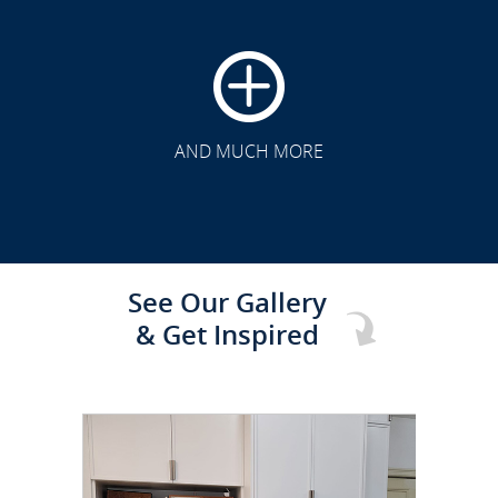
CLICK TO SEE FULL
TRANSFORMATION
AND MUCH MORE
See Our Gallery
& Get Inspired
CLICK TO SEE FULL
TRANSFORMATION