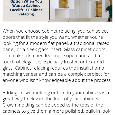
When you choose cabinet refacing, you can select
doors that fit the style you want, whether you're
looking for a modern flat panel, a traditional raised
panel, or a sleek glass insert. Glass cabinet doors
can make a kitchen feel more open and add a
touch of elegance, especially frosted or textured
glass. Cabinet refacing requires the installation of
matching veneer and can be a complex project for
anyone who isn't knowledgeable about the process.
Adding crown molding or trim to your cabinets is a
great way to elevate the look of your cabinets.
Crown molding can be added to the tops of the
cabinets to give them a more polished, built-in look.