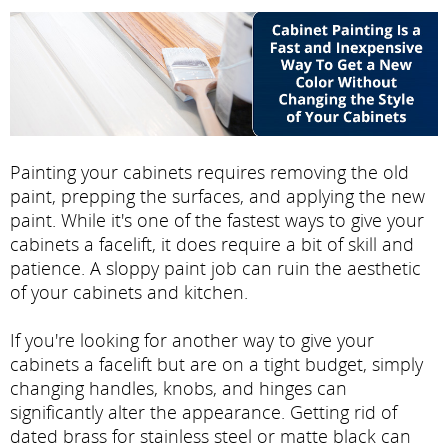
Painting your cabinets requires removing the old
paint, prepping the surfaces, and applying the new
paint. While it's one of the fastest ways to give your
cabinets a facelift, it does require a bit of skill and
patience. A sloppy paint job can ruin the aesthetic
of your cabinets and kitchen.
If you're looking for another way to give your
cabinets a facelift but are on a tight budget, simply
changing handles, knobs, and hinges can
significantly alter the appearance. Getting rid of
dated brass for stainless steel or matte black can