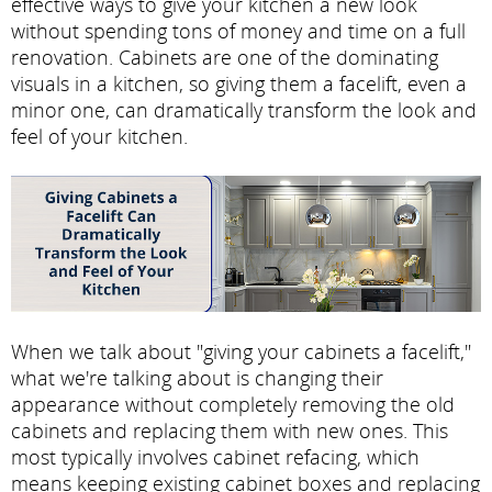
effective ways to give your kitchen a new look
without spending tons of money and time on a full
renovation. Cabinets are one of the dominating
visuals in a kitchen, so giving them a facelift, even a
minor one, can dramatically transform the look and
feel of your kitchen.
When we talk about "giving your cabinets a facelift,"
what we're talking about is changing their
appearance without completely removing the old
cabinets and replacing them with new ones. This
most typically involves cabinet refacing, which
means keeping existing cabinet boxes and replacing