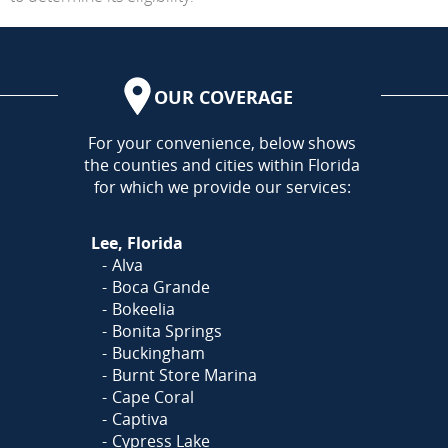
OUR COVERAGE
AREA
For your convenience, below shows
the counties and cities within Florida
for which we provide our services:
Lee, Florida
Alva
Boca Grande
Bokeelia
Bonita Springs
Buckingham
Burnt Store Marina
Cape Coral
Captiva
Cypress Lake