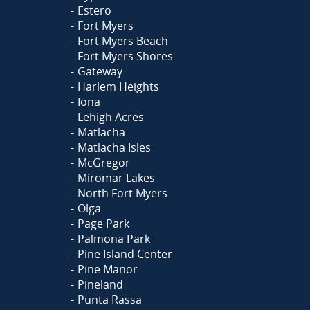
Estero
Fort Myers
Fort Myers Beach
Fort Myers Shores
Gateway
Harlem Heights
Iona
Lehigh Acres
Matlacha
Matlacha Isles
McGregor
Miromar Lakes
North Fort Myers
Olga
Page Park
Palmona Park
Pine Island Center
Pine Manor
Pineland
Punta Rassa