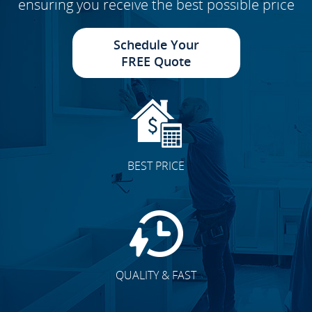
ensuring you receive the best possible price
Schedule Your
FREE Quote
BEST PRICE
QUALITY & FAST