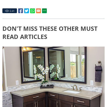
2.4
K
DON'T MISS THESE OTHER MUST
READ ARTICLES