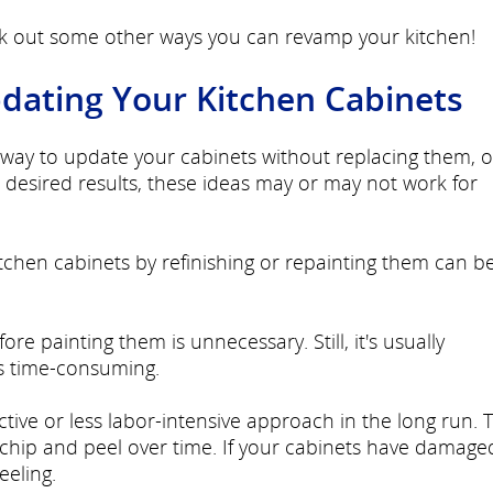
ck out some other ways you can revamp your kitchen!
pdating Your Kitchen Cabinets
le way to update your cabinets without replacing them, 
desired results, these ideas may or may not work for
tchen cabinets by refinishing or repainting them can b
e painting them is unnecessary. Still, it's usually
 time-consuming.
tive or less labor-intensive approach in the long run. T
chip and peel over time. If your cabinets have damage
eeling.