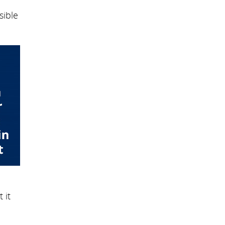
sible
 it