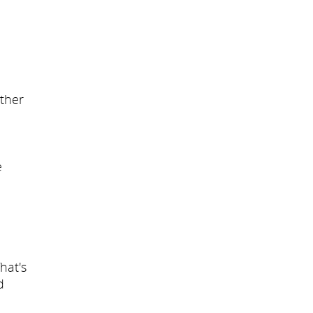
other
e
hat's
d