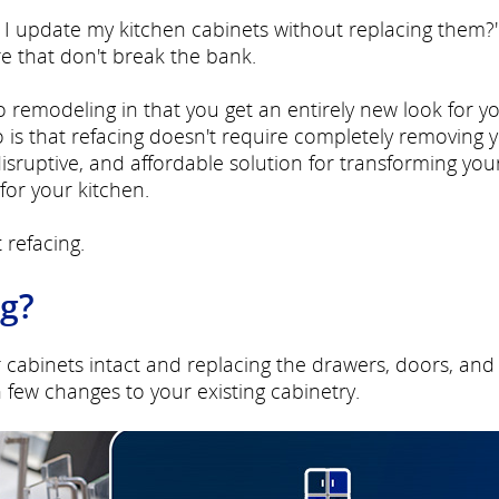
can I update my kitchen cabinets without replacing them?
re that don't break the bank.
to remodeling in that you get an entirely new look for y
 is that refacing doesn't require completely removing 
-disruptive, and affordable solution for transforming you
for your kitchen.
 refacing.
ng?
r cabinets intact and replacing the drawers, doors, and
few changes to your existing cabinetry.