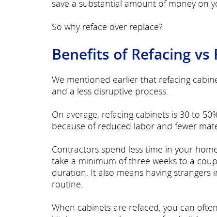
save a substantial amount of money on yo
So why reface over replace?
Benefits of Refacing vs
We mentioned earlier that refacing cabin
and a less disruptive process.
On average, refacing cabinets is 30 to 50%
because of reduced labor and fewer mate
Contractors spend less time in your hom
take a minimum of three weeks to a coupl
duration. It also means having strangers 
routine.
When cabinets are refaced, you can often 