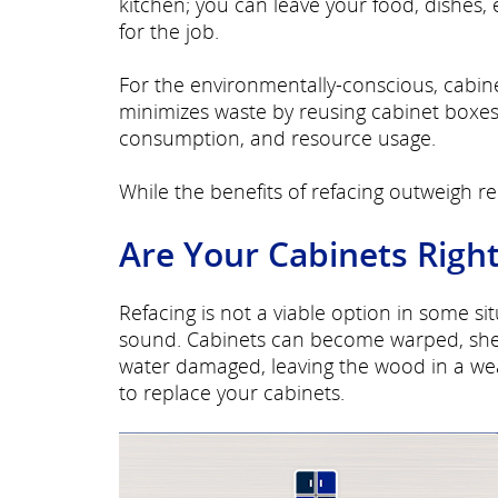
kitchen; you can leave your food, dishes, 
for the job.
For the environmentally-conscious, cabine
minimizes waste by reusing cabinet boxes 
consumption, and resource usage.
While the benefits of refacing outweigh rep
Are Your Cabinets Right
Refacing is not a viable option in some s
sound. Cabinets can become warped, shel
water damaged, leaving the wood in a we
to replace your cabinets.