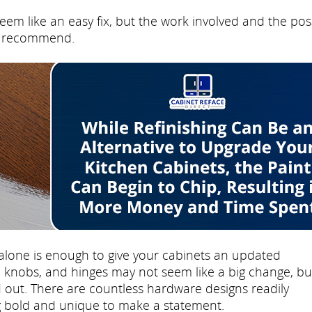
eem like an easy fix, but the work involved and the pos
't recommend.
lone is enough to give your cabinets an updated
knobs, and hinges may not seem like a big change, but
 out. There are countless hardware designs readily
ng bold and unique to make a statement.