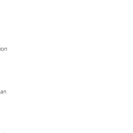
ion
can