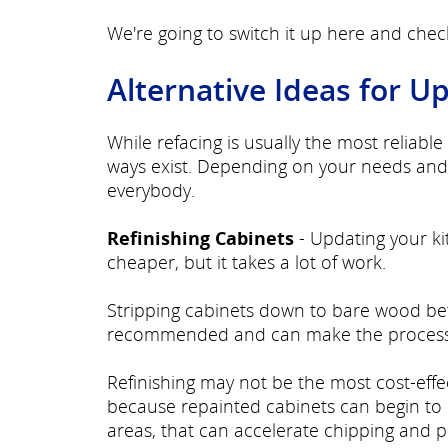
We're going to switch it up here and che
Alternative Ideas for U
While refacing is usually the most reliab
ways exist. Depending on your needs and 
everybody.
Refinishing Cabinets
- Updating your ki
cheaper, but it takes a lot of work.
Stripping cabinets down to bare wood befor
recommended and can make the process
Refinishing may not be the most cost-effec
because repainted cabinets can begin to 
areas, that can accelerate chipping and p