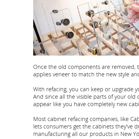
Once the old components are removed, th
applies veneer to match the new style and
With refacing, you can keep or upgrade yo
And since all the visible parts of your old
appear like you have completely new cabi
Most cabinet refacing companies, like Cab
lets consumers get the cabinets they've 
manufacturing all our products in New Yo