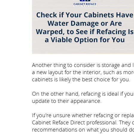
Another thing to consider is storage and l
a new layout for the interior, such as mo
cabinets is likely the best choice for you.
On the other hand, refacing is ideal if you
update to their appearance.
If you're unsure whether refacing or repla
Cabinet Reface Direct professional. They
recommendations on what you should do