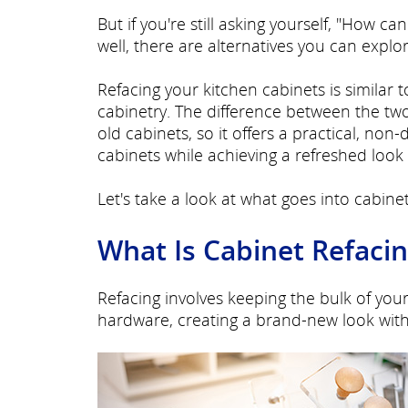
But if you're still asking yourself, "How 
well, there are alternatives you can explo
Refacing your kitchen cabinets is similar 
cabinetry. The difference between the two
old cabinets, so it offers a practical, non
cabinets while achieving a refreshed look 
Let's take a look at what goes into cabinet
What Is Cabinet Refaci
Refacing involves keeping the bulk of you
hardware, creating a brand-new look with 