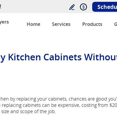
!
Schedu
yers
Home
Services
Products
G
y Kitchen Cabinets Withou
tchen by replacing your cabinets, chances are good you
e replacing cabinets can be expensive, costing from $2
size and scope of the job.