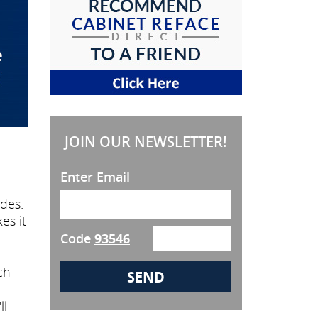
JOIN OUR NEWSLETTER!
Enter Email
des.
es it
Code
93546
ch
ll