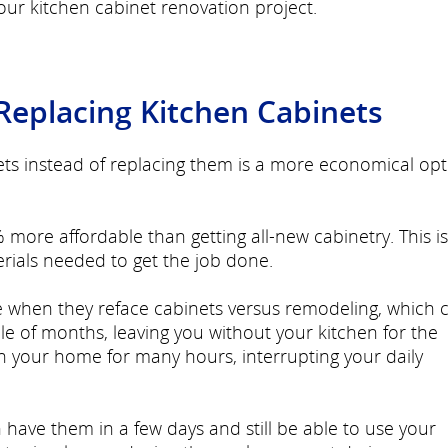
ur kitchen cabinet renovation project.
 Replacing Kitchen Cabinets
ets instead of replacing them is a more economical opt
 more affordable than getting all-new cabinetry. This is
rials needed to get the job done.
e when they reface cabinets versus remodeling, which 
e of months, leaving you without your kitchen for the
in your home for many hours, interrupting your daily
have them in a few days and still be able to use your