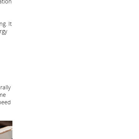
ation
g. It
rgy
rally
ome
 need