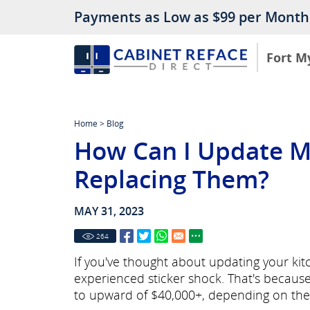
Payments as Low as $99 per Month
Fort M
Home
>
Blog
How Can I Update M
Replacing Them?
MAY 31, 2023
264
If you've thought about updating your ki
experienced sticker shock. That's becaus
to upward of $40,000+, depending on the 