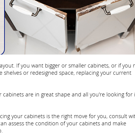
ayout. If you want bigger or smaller cabinets, or if you
re shelves or redesigned space, replacing your current
r cabinets are in great shape and all you're looking for 
cing your cabinets is the right move for you, consult wi
 can assess the condition of your cabinets and make
.