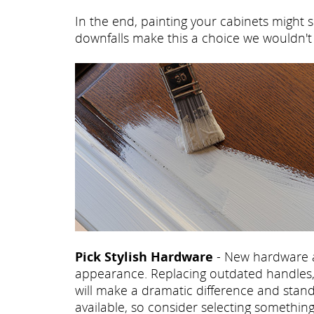
In the end, painting your cabinets might s
downfalls make this a choice we wouldn
Pick Stylish Hardware
- New hardware a
appearance. Replacing outdated handles, 
will make a dramatic difference and stand
available, so consider selecting somethi