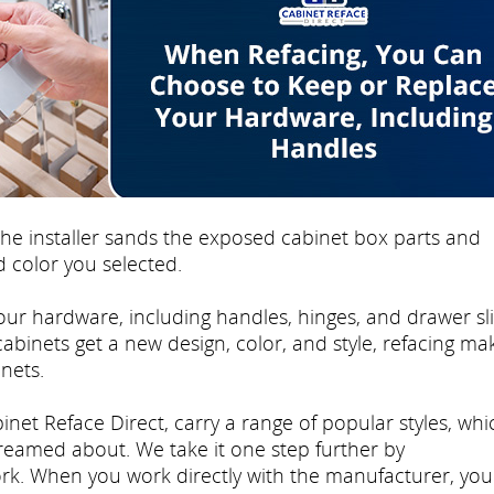
e installer sands the exposed cabinet box parts and
 color you selected.
ur hardware, including handles, hinges, and drawer sli
 cabinets get a new design, color, and style, refacing mak
nets.
inet Reface Direct, carry a range of popular styles, whi
dreamed about. We take it one step further by
rk. When you work directly with the manufacturer, you'