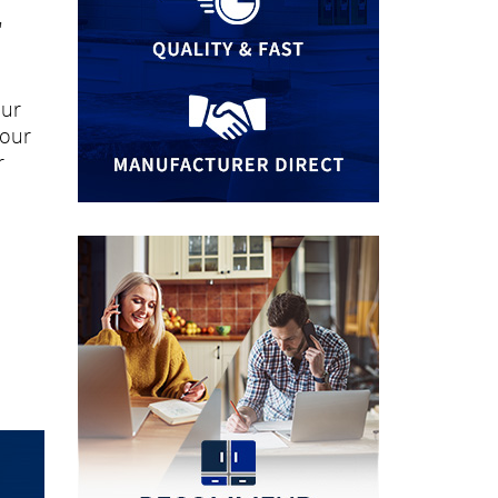
"
our
your
r