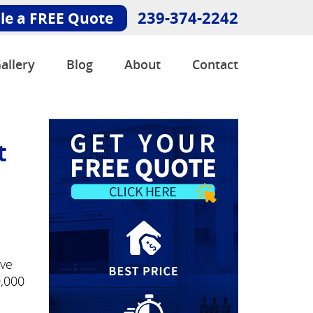
239-374-2242
le a FREE Quote
allery
Blog
About
Contact
t
've
0,000