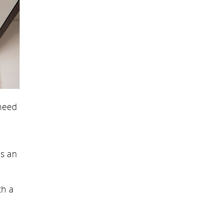
 need
is an
th a