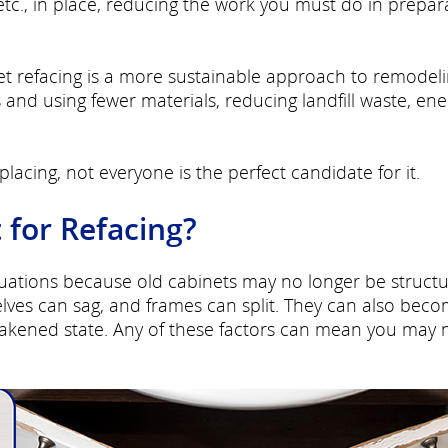
etc., in place, reducing the work you must do in prepar
t refacing is a more sustainable approach to remodelin
and using fewer materials, reducing landfill waste, ene
lacing, not everyone is the perfect candidate for it.
 for Refacing?
ituations because old cabinets may no longer be structu
ves can sag, and frames can split. They can also bec
akened state. Any of these factors can mean you may