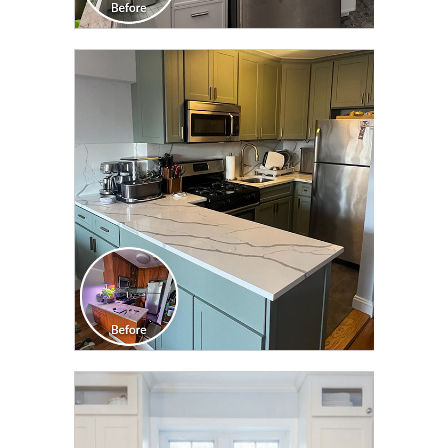
CLICK TO SEE FULL
TRANSFORMATION
CLICK TO SEE FULL
TRANSFORMATION