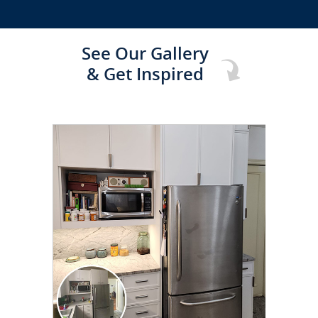
See Our Gallery
& Get Inspired
CLICK TO SEE FULL
TRANSFORMATION