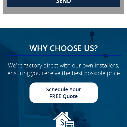
WHY CHOOSE US?
We're factory direct with our own installers,
ensuring you receive the best possible price
Schedule Your
FREE Quote