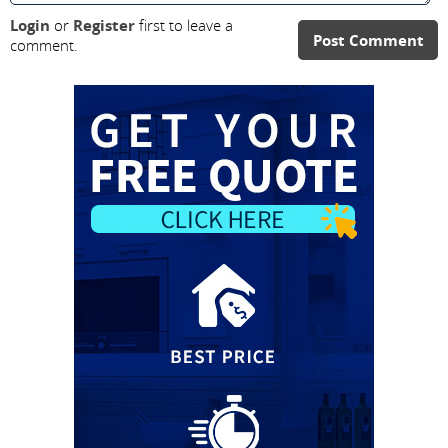
Login
or
Register
first to leave a
Post Comment
comment.