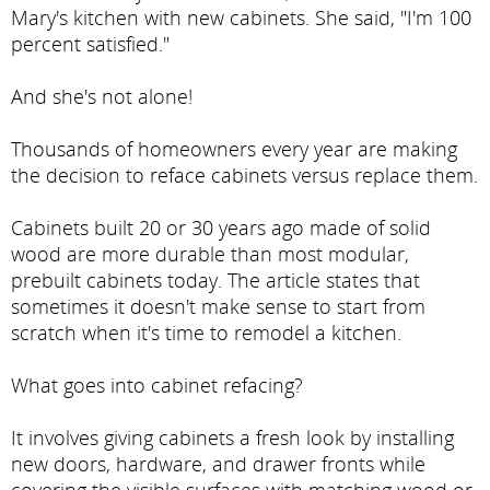
Mary's kitchen with new cabinets. She said, "I'm 100
percent satisfied."
And she's not alone!
Thousands of homeowners every year are making
the decision to reface cabinets versus replace them.
Cabinets built 20 or 30 years ago made of solid
wood are more durable than most modular,
prebuilt cabinets today. The article states that
sometimes it doesn't make sense to start from
scratch when it's time to remodel a kitchen.
What goes into cabinet refacing?
It involves giving cabinets a fresh look by installing
new doors, hardware, and drawer fronts while
covering the visible surfaces with matching wood or