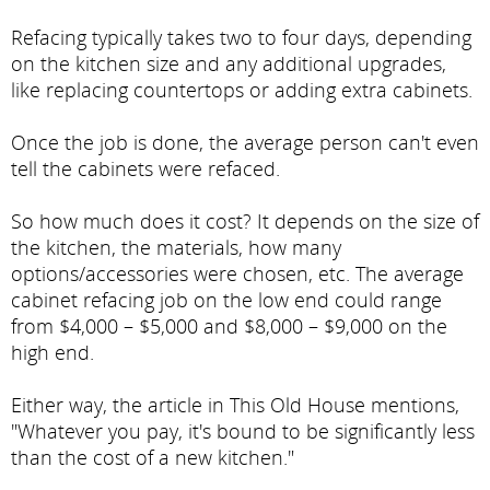
Refacing typically takes two to four days, depending
on the kitchen size and any additional upgrades,
like replacing countertops or adding extra cabinets.
Once the job is done, the average person can't even
tell the cabinets were refaced.
So how much does it cost? It depends on the size of
the kitchen, the materials, how many
options/accessories were chosen, etc. The average
cabinet refacing job on the low end could range
from $4,000 – $5,000 and $8,000 – $9,000 on the
high end.
Either way, the article in This Old House mentions,
"Whatever you pay, it's bound to be significantly less
than the cost of a new kitchen."