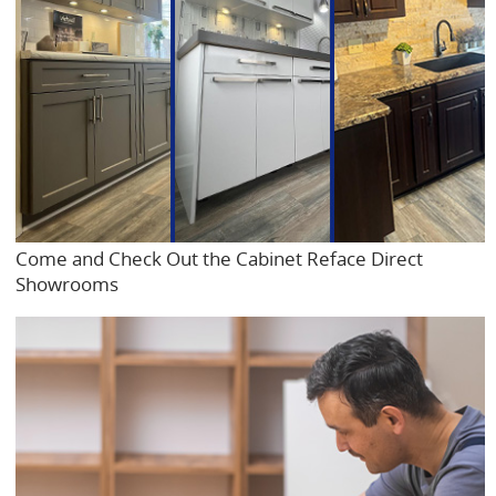
Come and Check Out the Cabinet Reface Direct
Showrooms