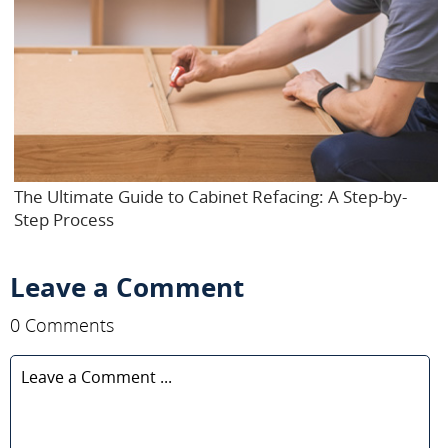
The Ultimate Guide to Cabinet Refacing: A Step-by-
Step Process
Leave a Comment
0 Comments