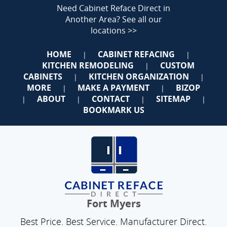
Need Cabinet Reface Direct in
Another Area?
See all our
locations >>
HOME
CABINET REFACING
|
|
KITCHEN REMODELING
CUSTOM
|
CABINETS
KITCHEN ORGANIZATION
|
|
MORE
MAKE A PAYMENT
BIZOP
|
|
ABOUT
CONTACT
SITEMAP
|
|
|
|
BOOKMARK US
Fort Myers
Best Price. Best Service. Manufacturer Direct.