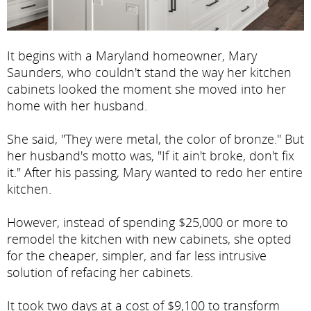
It begins with a Maryland homeowner, Mary
Saunders, who couldn't stand the way her kitchen
cabinets looked the moment she moved into her
home with her husband.
She said, "They were metal, the color of bronze." But
her husband's motto was, "If it ain't broke, don't fix
it." After his passing, Mary wanted to redo her entire
kitchen.
However, instead of spending $25,000 or more to
remodel the kitchen with new cabinets, she opted
for the cheaper, simpler, and far less intrusive
solution of refacing her cabinets.
It took two days at a cost of $9,100 to transform