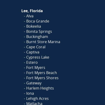
Lee, Florida
Alva
Boca Grande
Bokeelia
Bonita Springs
Buckingham
Burnt Store Marina
Cape Coral
Captiva
Cypress Lake
Estero
Fort Myers
Fort Myers Beach
Fort Myers Shores
Gateway
Harlem Heights
Iona
Lehigh Acres
Matlacha