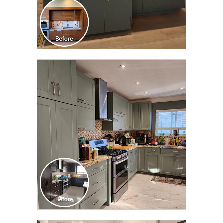
CLICK TO SEE FULL
TRANSFORMATION