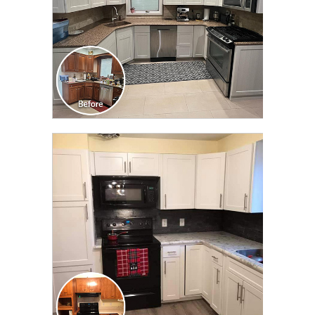
CLICK TO SEE FULL
TRANSFORMATION