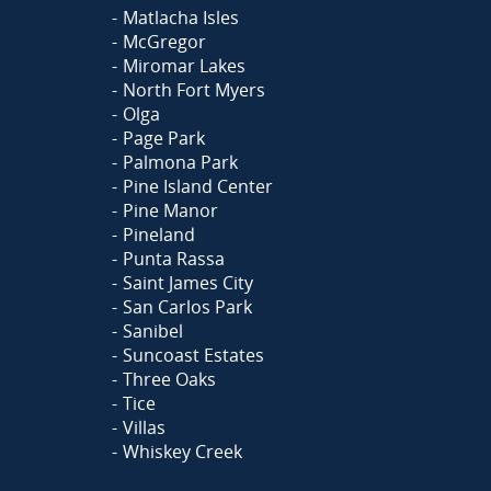
Matlacha Isles
McGregor
Miromar Lakes
North Fort Myers
Olga
Page Park
Palmona Park
Pine Island Center
Pine Manor
Pineland
Punta Rassa
Saint James City
San Carlos Park
Sanibel
Suncoast Estates
Three Oaks
Tice
Villas
Whiskey Creek