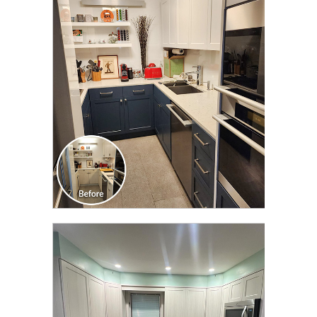
CLICK TO SEE FULL
TRANSFORMATION
CLICK TO SEE FULL
TRANSFORMATION