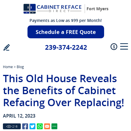
Fort Myers
Payments as Low as $99 per Month!
Schedule a FREE Quote
239-374-2242
Home
>
Blog
This Old House Reveals
the Benefits of Cabinet
Refacing Over Replacing!
APRIL 12, 2023
216