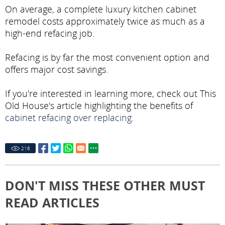
On average, a complete luxury kitchen cabinet
remodel costs approximately twice as much as a
high-end refacing job.
Refacing is by far the most convenient option and
offers major cost savings.
If you're interested in learning more, check out This
Old House's article highlighting the benefits of
cabinet refacing over replacing
.
216
DON'T MISS THESE OTHER MUST
READ ARTICLES