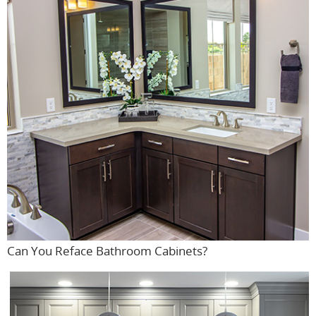
Can You Reface Bathroom Cabinets?