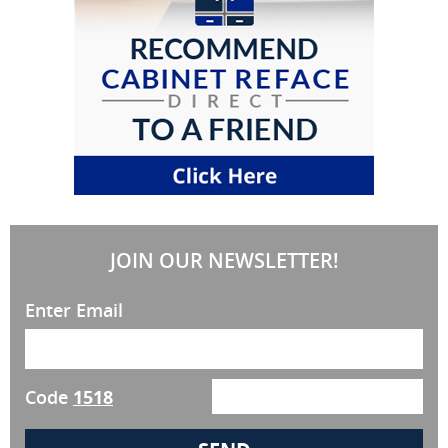
JOIN OUR NEWSLETTER!
Enter Email
Code
1518