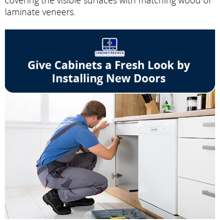
laminate veneers.