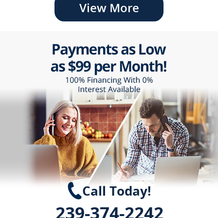
View More
Call Today!
239-374-2242