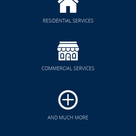
RESIDENTIAL SERVICES
COMMERCIAL SERVICES
CLICK TO SEE FULL
TRANSFORMATION
AND MUCH MORE