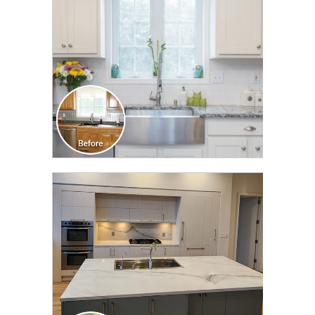
CLICK TO SEE FULL
TRANSFORMATION