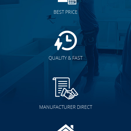
BEST PRICE
QUALITY & FAST
MANUFACTURER DIRECT