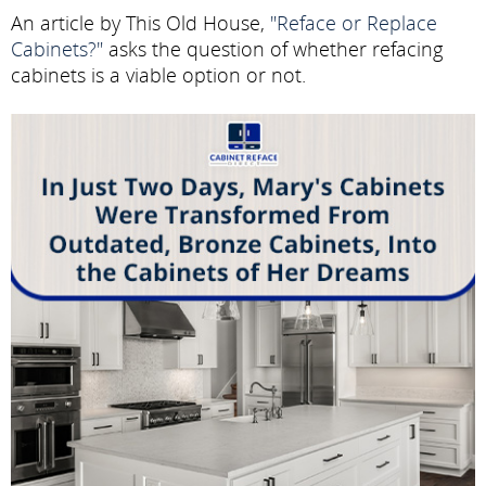
An article by This Old House,
"Reface or Replace
Cabinets?"
asks the question of whether refacing
cabinets is a viable option or not.