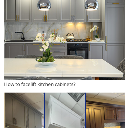
How to facelift kitchen cabinets?